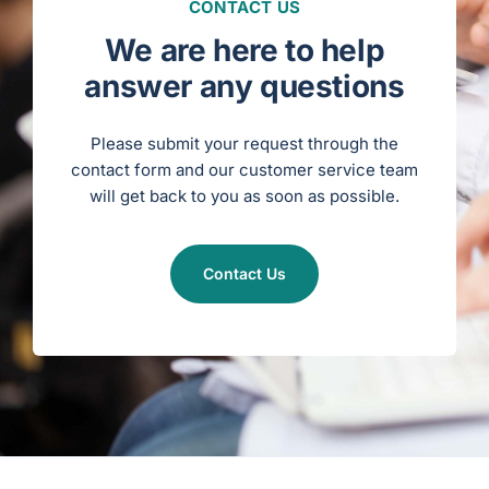
a
CONTACT US
s
c
u
We are here to help
l
a
r
answer any questions
S
u
r
g
e
Please submit your request through the
r
y
contact form and our customer service team
)
will get back to you as soon as possible.
Contact Us