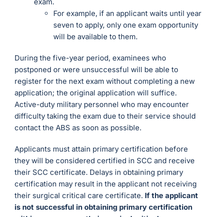
exam.
For example, if an applicant waits until year
seven to apply, only one exam opportunity
will be available to them.
During the five-year period, examinees who
postponed or were unsuccessful will be able to
register for the next exam without completing a new
application; the original application will suffice.
Active-duty military personnel who may encounter
difficulty taking the exam due to their service should
contact the ABS as soon as possible.
Applicants must attain primary certification before
they will be considered certified in SCC and receive
their SCC certificate. Delays in obtaining primary
certification may result in the applicant not receiving
their surgical critical care certificate.
If the applicant
is not successful in obtaining primary certification