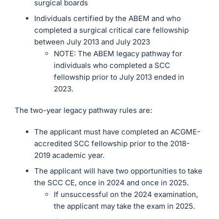
surgical boards
Individuals certified by the ABEM and who
completed a surgical critical care fellowship
between July 2013 and July 2023
NOTE: The ABEM legacy pathway for
individuals who completed a SCC
fellowship prior to July 2013 ended in
2023.
The two-year legacy pathway rules are:
The applicant must have completed an ACGME-
accredited SCC fellowship prior to the 2018-
2019 academic year.
The applicant will have two opportunities to take
the SCC CE, once in 2024 and once in 2025.
If unsuccessful on the 2024 examination,
the applicant may take the exam in 2025.