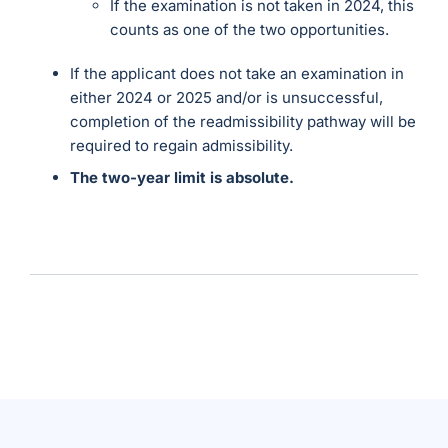
If the examination is not taken in 2024, this
counts as one of the two opportunities.
If the applicant does not take an examination in
either 2024 or 2025 and/or is unsuccessful,
completion of the readmissibility pathway will be
required to regain admissibility.
The two-year limit is absolute.