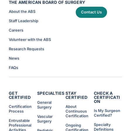
THE AMERICAN BOARD OF SURGERY
About the ABS
Contact Us
Staff Leadership
Careers
Volunteer with the ABS
Research Requests
News
FAQs
GET
SPECIALTIES
STAY
CHECK A
CERTIFIED
CERTIFIED
CERTIFICATI
ON
General
Certification
About
Surgery
Is My Surgeon
Process
Continuous
Certified?
Certification
Vascular
Entrustable
Surgery
Specialty
Professional
Ongoing
Definitions
Activities
Certification
Pediatric