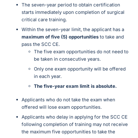
The seven-year period to obtain certification
starts immediately upon completion of surgical
critical care training.
Within the seven-year limit, the applicant has a
maximum of five (5) opportunities
to take and
pass the SCC CE.
The five exam opportunities do not need to
be taken in consecutive years.
Only one exam opportunity will be offered
in each year.
The five-year exam limit is absolute.
Applicants who do not take the exam when
offered will lose exam opportunities.
Applicants who delay in applying for the SCC CE
following completion of training may not receive
the maximum five opportunities to take the