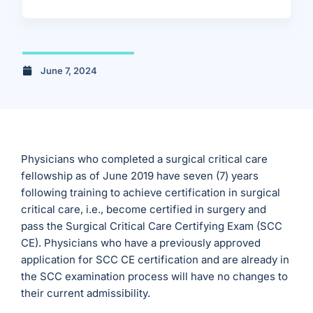
June 7, 2024
Physicians who completed a surgical critical care
fellowship as of June 2019 have seven (7) years
following training to achieve certification in surgical
critical care, i.e., become certified in surgery and
pass the Surgical Critical Care Certifying Exam (SCC
CE). Physicians who have a previously approved
application for SCC CE certification and are already in
the SCC examination process will have no changes to
their current admissibility.