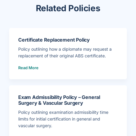
Related Policies
Certificate Replacement Policy
Policy outlining how a diplomate may request a
replacement of their original ABS certificate.
(
Read More
C
e
r
t
i
f
i
c
a
Exam Admissibility Policy – General
t
e
Surgery & Vascular Surgery
R
e
p
Policy outlining examination admissibility time
l
a
limits for initial certification in general and
c
e
vascular surgery.
m
e
(
n