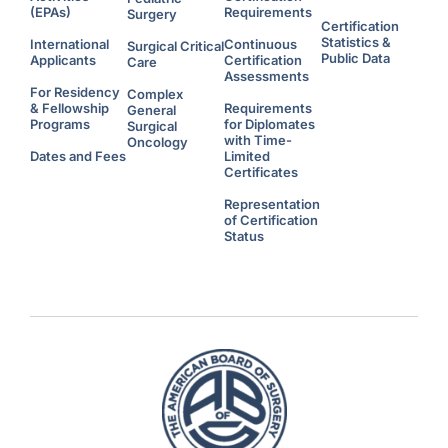
(EPAs)
Requirements
Surgery
Certification
Statistics &
International
Continuous
Surgical Critical
Public Data
Applicants
Certification
Care
Assessments
For Residency
Complex
& Fellowship
Requirements
General
Programs
for Diplomates
Surgical
with Time-
Oncology
Dates and Fees
Limited
Certificates
Representation
of Certification
Status