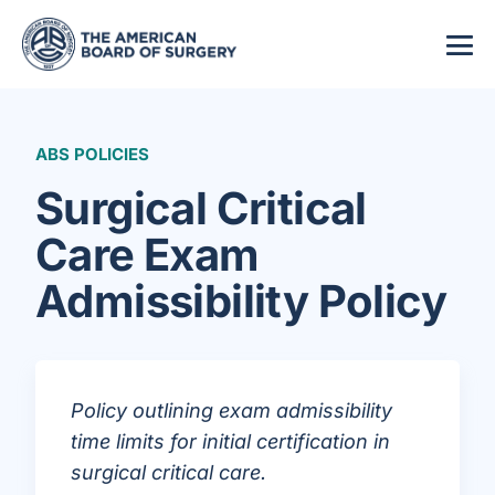
ABS POLICIES
Surgical Critical
Care Exam
Admissibility Policy
Policy outlining exam admissibility
time limits for initial certification in
surgical critical care.