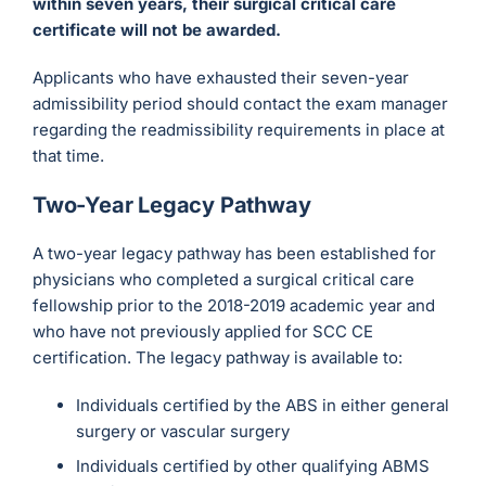
within seven years, their surgical critical care
certificate will not be awarded.
Applicants who have exhausted their seven-year
admissibility period should contact the exam manager
regarding the readmissibility requirements in place at
that time.
Two-Year Legacy Pathway
A two-year legacy pathway has been established for
physicians who completed a surgical critical care
fellowship prior to the 2018-2019 academic year and
who have not previously applied for SCC CE
certification. The legacy pathway is available to:
Individuals certified by the ABS in either general
surgery or vascular surgery
Individuals certified by other qualifying ABMS