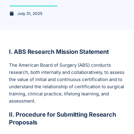
July 31, 2025
I. ABS Research Mission Statement
The American Board of Surgery (ABS) conducts
research, both internally and collaboratively, to assess
the value of initial and continuous certification and to
understand the relationship of certification to surgical
training, clinical practice, lifelong learning, and
assessment.
II. Procedure for Submitting Research
Proposals