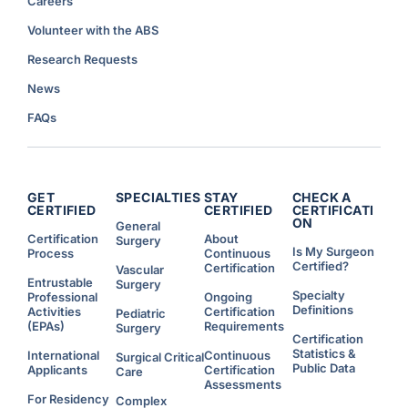
Careers
Volunteer with the ABS
Research Requests
News
FAQs
GET
SPECIALTIES
STAY
CHECK A
CERTIFIED
CERTIFIED
CERTIFICATI
ON
General
Certification
About
Surgery
Is My Surgeon
Process
Continuous
Certified?
Certification
Vascular
Entrustable
Surgery
Specialty
Professional
Ongoing
Definitions
Activities
Certification
Pediatric
(EPAs)
Requirements
Surgery
Certification
Statistics &
International
Continuous
Surgical Critical
Public Data
Applicants
Certification
Care
Assessments
For Residency
Complex