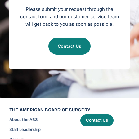
g
e
Please submit your request through the
r
y
contact form and our customer service team
)
will get back to you as soon as possible.
Contact Us
THE AMERICAN BOARD OF SURGERY
About the ABS
Contact Us
Staff Leadership