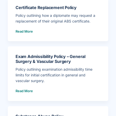
Certificate Replacement Policy
Policy outlining how a diplomate may request a
replacement of their original ABS certificate.
(
Read More
C
e
r
t
i
f
i
c
a
Exam Admissibility Policy – General
t
e
Surgery & Vascular Surgery
R
e
p
Policy outlining examination admissibility time
l
a
limits for initial certification in general and
c
e
vascular surgery.
m
e
(
n
Read More
E
t
x
P
a
o
m
l
A
i
d
c
m
y
i
)
s