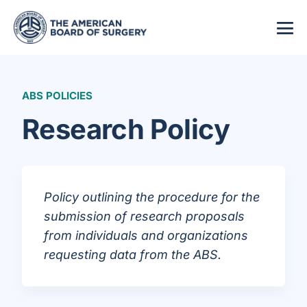
ABS POLICIES
Research Policy
Policy outlining the procedure for the
submission of research proposals
from individuals and organizations
requesting data from the ABS.