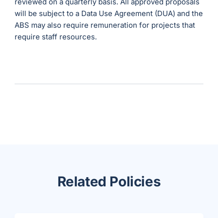
reviewed on a quarterly basis. All approved proposals
will be subject to a Data Use Agreement (DUA) and the
ABS may also require remuneration for projects that
require staff resources.
Related Policies