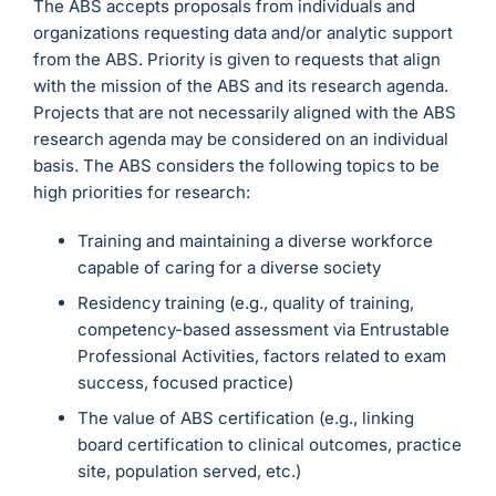
The ABS accepts proposals from individuals and
organizations requesting data and/or analytic support
from the ABS. Priority is given to requests that align
with the mission of the ABS and its research agenda.
Projects that are not necessarily aligned with the ABS
research agenda may be considered on an individual
basis. The ABS considers the following topics to be
high priorities for research:
Training and maintaining a diverse workforce
capable of caring for a diverse society
Residency training (e.g., quality of training,
competency-based assessment via Entrustable
Professional Activities, factors related to exam
success, focused practice)
The value of ABS certification (e.g., linking
board certification to clinical outcomes, practice
site, population served, etc.)