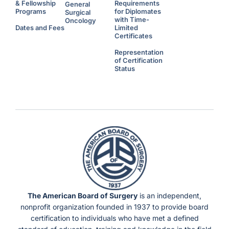
& Fellowship
Requirements
General
Programs
for Diplomates
Surgical
with Time-
Oncology
Dates and Fees
Limited
Certificates
Representation
of Certification
Status
The American Board of Surgery
is an independent,
nonprofit organization founded in 1937 to provide board
certification to individuals who have met a defined