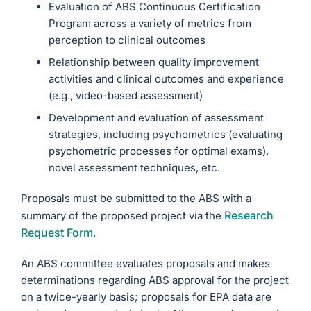
Evaluation of ABS Continuous Certification
Program across a variety of metrics from
perception to clinical outcomes
Relationship between quality improvement
activities and clinical outcomes and experience
(e.g., video-based assessment)
Development and evaluation of assessment
strategies, including psychometrics (evaluating
psychometric processes for optimal exams),
novel assessment techniques, etc.
Proposals must be submitted to the ABS with a
Research
summary of the proposed project via the
Request Form
.
An ABS committee evaluates proposals and makes
determinations regarding ABS approval for the project
on a twice-yearly basis; proposals for EPA data are