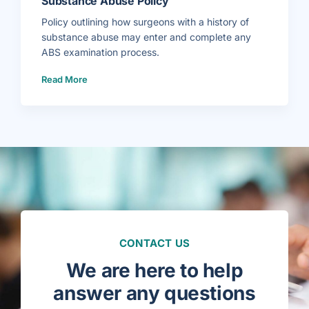
Substance Abuse Policy
s
i
b
Policy outlining how surgeons with a history of
i
l
substance abuse may enter and complete any
i
t
ABS examination process.
y
P
o
(
Read More
l
S
i
u
c
b
y
s
–
t
G
a
e
n
n
c
e
e
r
A
a
b
l
u
S
s
u
e
r
P
g
o
e
l
r
i
y
c
&
y
V
)
a
CONTACT US
s
c
u
We are here to help
l
a
r
answer any questions
S
u
r