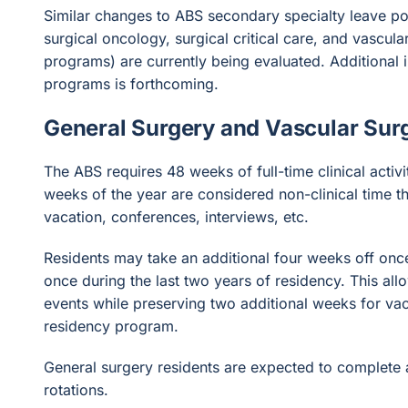
Similar changes to ABS secondary specialty leave pol
surgical oncology, surgical critical care, and vascul
programs) are currently being evaluated. Additional 
programs is forthcoming.
General Surgery and Vascular Surg
The ABS requires 48 weeks of full-time clinical activi
weeks of the year are considered non-clinical time 
vacation, conferences, interviews, etc.
Residents may take an additional four weeks off once 
once during the last two years of residency. This allo
events while preserving two additional weeks for vac
residency program.
General surgery residents are expected to complete
rotations.