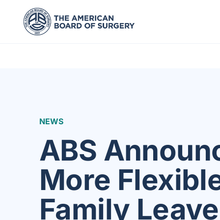
NEWS
ABS Announ
More Flexibl
Family Leave