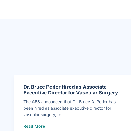
Dr. Bruce Perler Hired as Associate
Executive Director for Vascular Surgery
The ABS announced that Dr. Bruce A. Perler has
been hired as associate executive director for
vascular surgery, to...
(
Read More
D
r