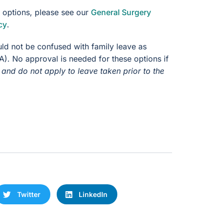
e options, please see our
General Surgery
cy
.
uld not be confused with family leave as
). No approval is needed for these options if
and do not apply to leave taken prior to the
Twitter
LinkedIn