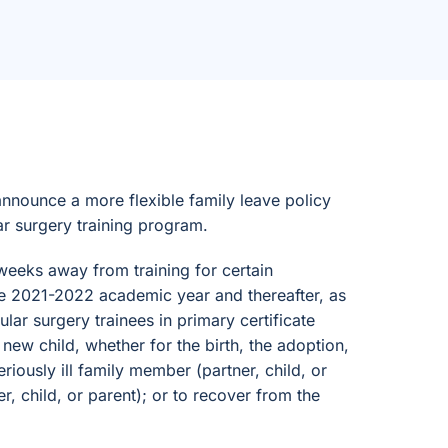
nnounce a more flexible family leave policy
ar surgery training program.
weeks away from training for certain
 the 2021-2022 academic year and thereafter, as
ar surgery trainees in primary certificate
 new child, whether for the birth, the adoption,
eriously ill family member (partner, child, or
r, child, or parent); or to recover from the