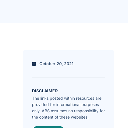
October 20, 2021
DISCLAIMER
The links posted within resources are
provided for informational purposes
only. ABS assumes no responsibility for
the content of these websites.