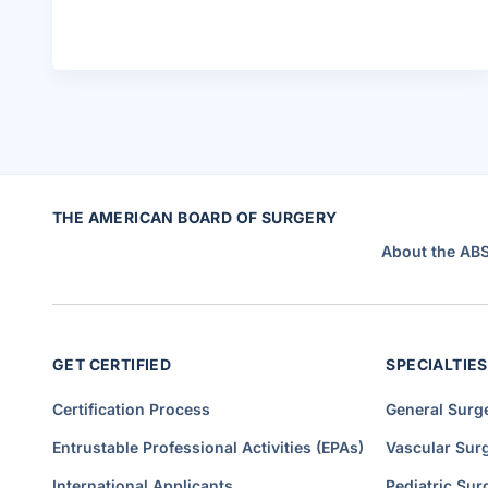
.
B
r
u
c
e
P
e
r
l
e
r
H
i
r
e
THE AMERICAN BOARD OF SURGERY
d
a
s
About the AB
A
s
s
o
c
i
a
t
GET CERTIFIED
SPECIALTIES
e
E
x
e
Certification Process
General Surg
c
u
t
Entrustable Professional Activities (EPAs)
Vascular Sur
i
v
e
International Applicants
Pediatric Sur