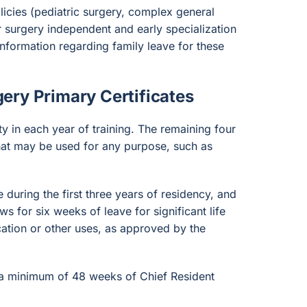
icies (pediatric surgery, complex general
ar surgery independent and early specialization
information regarding family leave for these
ery Primary Certificates
ty in each year of training. The remaining four
that may be used for any purpose, such as
during the first three years of residency, and
ws for six weeks of leave for significant life
ation or other uses, as approved by the
 a minimum of 48 weeks of Chief Resident