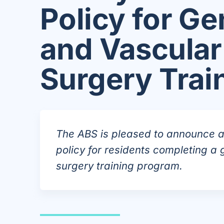
Policy for Ge
and Vascular
Surgery Trai
The ABS is pleased to announce a 
policy for residents completing a 
surgery training program.