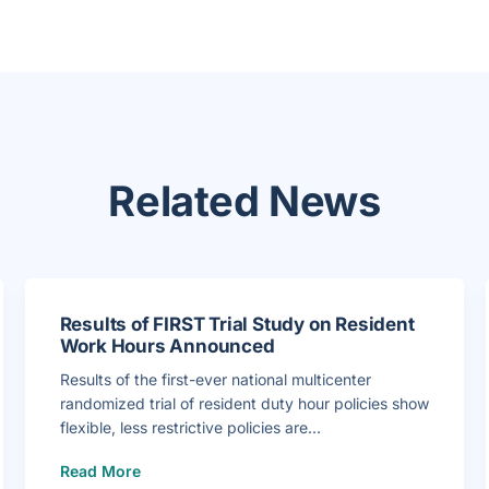
Related News
Results of FIRST Trial Study on Resident
Work Hours Announced
Results of the first-ever national multicenter
randomized trial of resident duty hour policies show
flexible, less restrictive policies are...
(
Read More
R
e