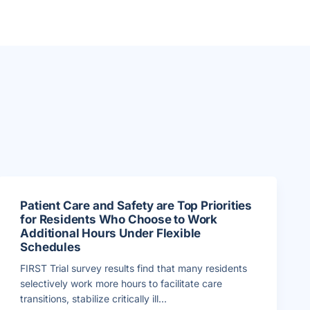
Patient Care and Safety are Top Priorities
for Residents Who Choose to Work
Additional Hours Under Flexible
Schedules
FIRST Trial survey results find that many residents
selectively work more hours to facilitate care
transitions, stabilize critically ill...