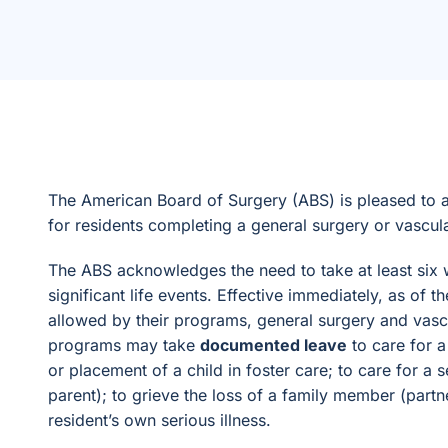
The American Board of Surgery (ABS) is pleased to a
for residents completing a general surgery or vascul
The ABS acknowledges the need to take at least six 
significant life events. Effective immediately, as of
allowed by their programs, general surgery and vascul
programs may take
documented leave
to care for a
or placement of a child in foster care; to care for a s
parent); to grieve the loss of a family member (partne
resident’s own serious illness.