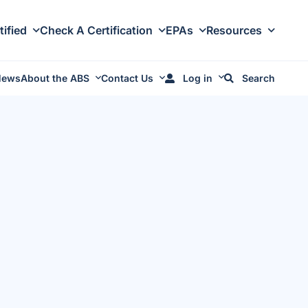
tified
Check A Certification
EPAs
Resources
News
About the ABS
Contact Us
Log in
Search