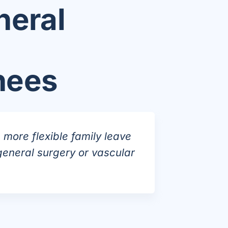
neral
nees
more flexible family leave
general surgery or vascular