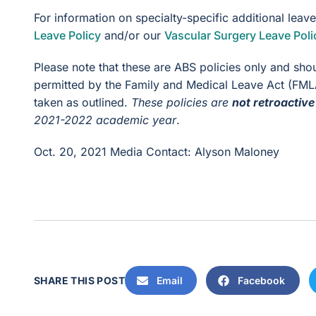
For information on specialty-specific additional leav
Leave Policy
and/or our
Vascular Surgery Leave Poli
Please note that these are ABS policies only and sho
permitted by the Family and Medical Leave Act (FMLA
taken as outlined.
These policies are
not retroactive
2021-2022 academic year
.
Oct. 20, 2021
Media Contact: Alyson Maloney
SHARE THIS POST
Email
Facebook