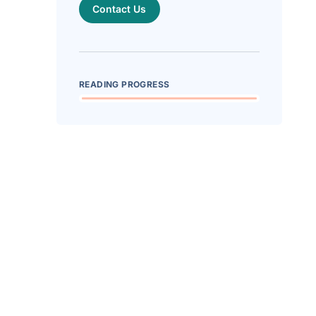
Contact Us
READING PROGRESS