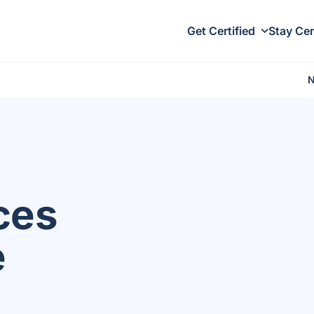
Get Certified
Stay Cer
ces
e