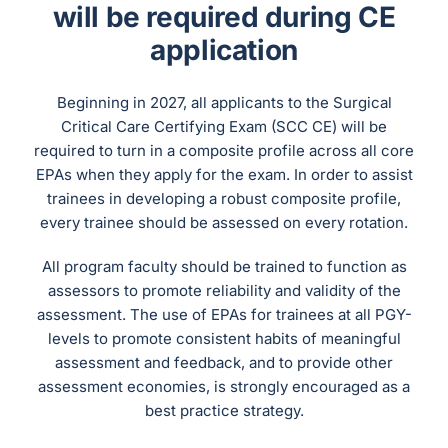
will be required during CE
application
Beginning in 2027, all applicants to the Surgical
Critical Care Certifying Exam (SCC CE) will be
required to turn in a composite profile across all core
EPAs when they apply for the exam. In order to assist
trainees in developing a robust composite profile,
every trainee should be assessed on every rotation.
All program faculty should be trained to function as
assessors to promote reliability and validity of the
assessment. The use of EPAs for trainees at all PGY-
levels to promote consistent habits of meaningful
assessment and feedback, and to provide other
assessment economies, is strongly encouraged as a
best practice strategy.