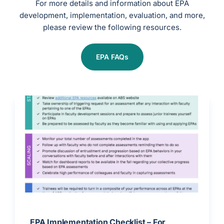
For more details and information about EPA
development, implementation, evaluation, and more,
please review the following resources.
EPA FAQs
EPA Implementation Checklist – For