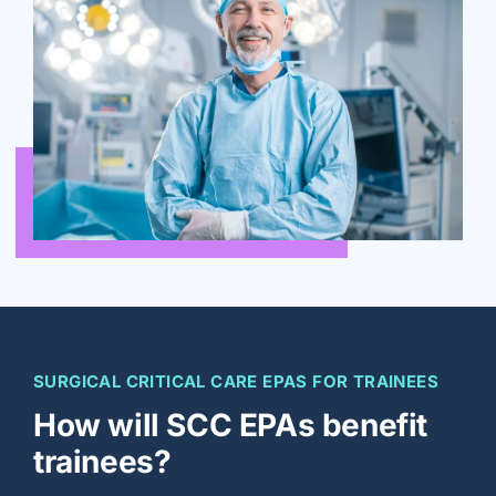
SURGICAL CRITICAL CARE EPAS FOR TRAINEES
How will SCC EPAs benefit
trainees?