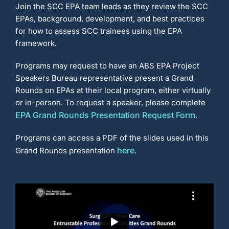
t
Join the SCC EPA team leads as they review the SCC
i
e
EPAs, background, development, and best practices
s
T
r
for how to assess SCC trainees using the EPA
a
i
framework.
n
e
e
T
Programs may request to have an ABS EPA Project
o
o
Speakers Bureau representative present a Grand
l
k
Rounds on EPAs at their local program, either virtually
i
t
or in-person. To request a speaker, please complete
)
EPA Grand Rounds Presentation Request Form
.
Programs can access a PDF of the slides used in this
here
Grand Rounds presentation
.