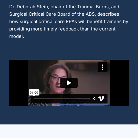
Dr. Deborah Stein, chair of the Trauma, Burns, and
Surgical Critical Care Board of the ABS, describes
how surgical critical care EPAs will benefit trainees by
providing more timely feedback than the current
model.