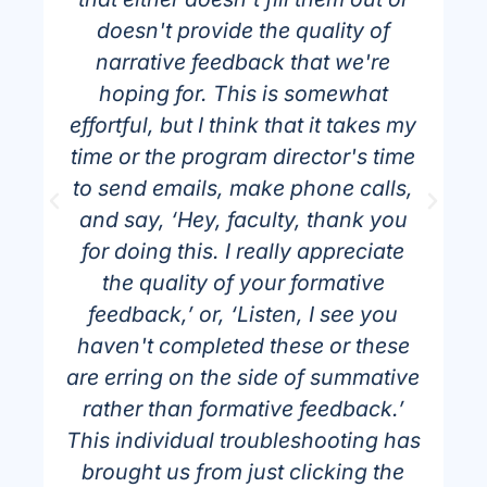
doesn't provide the quality of
narrative feedback that we're
t
hoping for. This is somewhat
effortful, but I think that it takes my
time or the program director's time
to send emails, make phone calls,
and say, ‘Hey, faculty, thank you
”
for doing this. I really appreciate
the quality of your formative
feedback,’ or, ‘Listen, I see you
haven't completed these or these
are erring on the side of summative
rather than formative feedback.’
This individual troubleshooting has
brought us from just clicking the