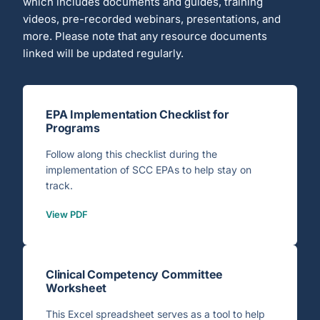
which includes documents and guides, training
videos, pre-recorded webinars, presentations, and
more. Please note that any resource documents
linked will be updated regularly.
EPA Implementation Checklist for
Programs
Follow along this checklist during the
implementation of SCC EPAs to help stay on
track.
View PDF
Clinical Competency Committee
Worksheet
This Excel spreadsheet serves as a tool to help