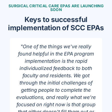
SURGICAL CRITICAL CARE EPAS ARE LAUNCHING
SOON
Keys to successful
implementation of SCC EPAs
"One of the things we've really
found helpful in the EPA program
implementation is the rapid
individualized feedback to both
faculty and residents. We got
through the initial challenges of
getting people to complete the
evaluations, and really what we're
n
focused on right now is that group
that either doesn't fill them out or