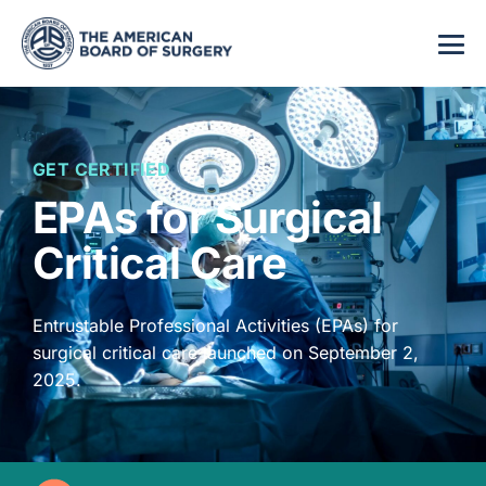
GET CERTIFIED
EPAs for Surgical
Critical Care
Entrustable Professional Activities (EPAs) for
surgical critical care launched on September 2,
2025.