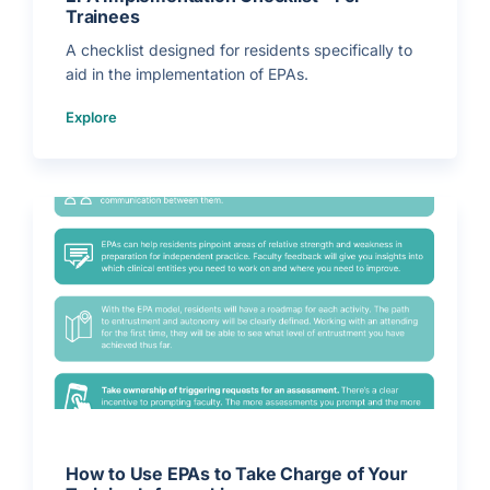
Trainees
A checklist designed for residents specifically to
aid in the implementation of EPAs.
(
Explore
E
P
A
I
m
p
l
e
m
e
n
t
a
t
i
o
n
C
h
e
c
k
l
i
s
t
–
F
o
r
How to Use EPAs to Take Charge of Your
T