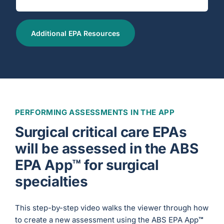
Additional EPA Resources
PERFORMING ASSESSMENTS IN THE APP
Surgical critical care EPAs
will be assessed in the ABS
EPA App™ for surgical
specialties
This step-by-step video walks the viewer through how
to create a new assessment using the ABS EPA App
™