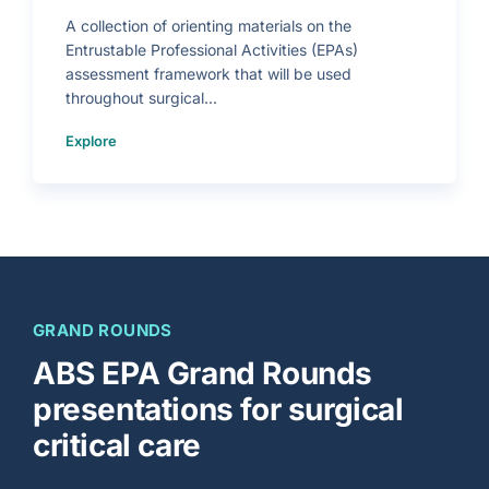
a
i
A collection of orienting materials on the
n
i
Entrustable Professional Activities (EPAs)
n
g
assessment framework that will be used
I
n
throughout surgical...
f
o
g
(
r
Explore
E
a
n
p
t
h
r
i
u
c
s
)
t
a
b
l
e
P
r
o
f
e
GRAND ROUNDS
s
s
i
ABS EPA Grand Rounds
o
n
a
presentations for surgical
l
A
c
critical care
t
i
v
i