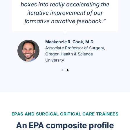
boxes into really accelerating the
iterative improvement of our
formative narrative feedback.”
Mackenzie R. Cook, M.D.
Associate Professor of Surgery,
Oregon Health & Science
University
EPAS AND SURGICAL CRITICAL CARE TRAINEES
An EPA composite profile