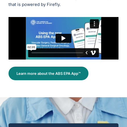
that is powered by Firefly.
Learn more about the ABS EPA App™