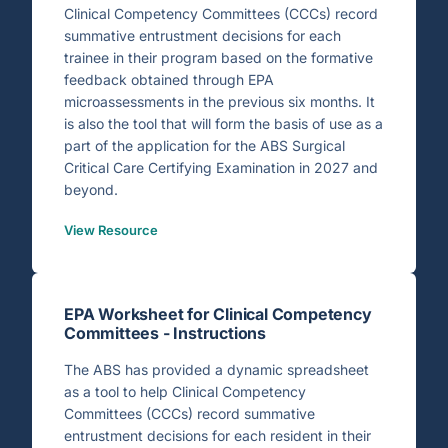
Clinical Competency Committees (CCCs) record
summative entrustment decisions for each
trainee in their program based on the formative
feedback obtained through EPA
microassessments in the previous six months. It
is also the tool that will form the basis of use as a
part of the application for the ABS Surgical
Critical Care Certifying Examination in 2027 and
beyond.
View Resource
EPA Worksheet for Clinical Competency
Committees - Instructions
The ABS has provided a dynamic spreadsheet
as a tool to help Clinical Competency
Committees (CCCs) record summative
entrustment decisions for each resident in their