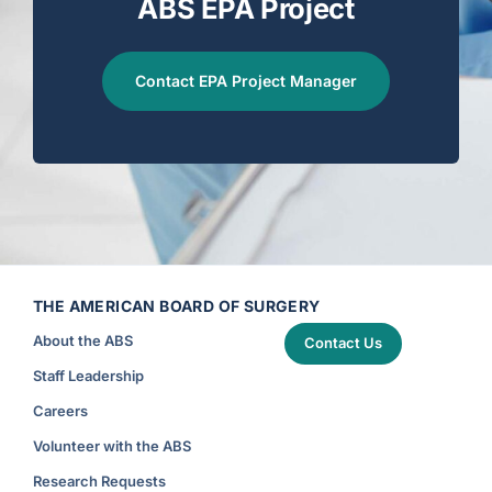
ABS EPA Project
Contact EPA Project Manager
THE AMERICAN BOARD OF SURGERY
About the ABS
Contact Us
Staff Leadership
Careers
Volunteer with the ABS
Research Requests