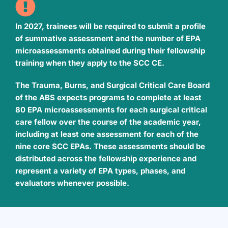
In 2027, trainees will be required to submit a profile
of summative assessment and the number of EPA
microassessments obtained during their fellowship
training when they apply to the SCC CE.
The Trauma, Burns, and Surgical Critical Care Board
of the ABS expects programs to complete at least
80 EPA microassessments for each surgical critical
care fellow over the course of the academic year,
including at least one assessment for each of the
nine core SCC EPAs. These assessments should be
distributed across the fellowship experience and
represent a variety of EPA types, phases, and
evaluators whenever possible.