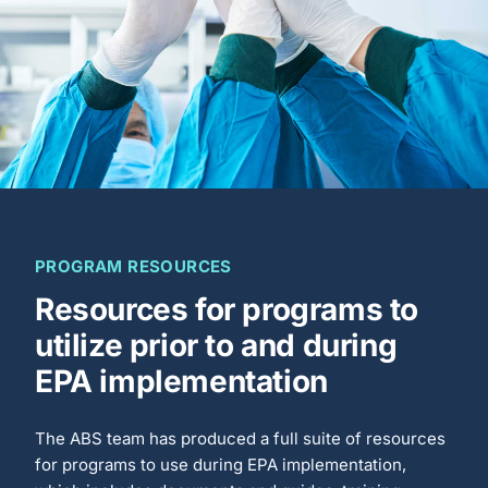
PROGRAM RESOURCES
Resources for programs to
utilize prior to and during
EPA implementation
The ABS team has produced a full suite of resources
for programs to use during EPA implementation,