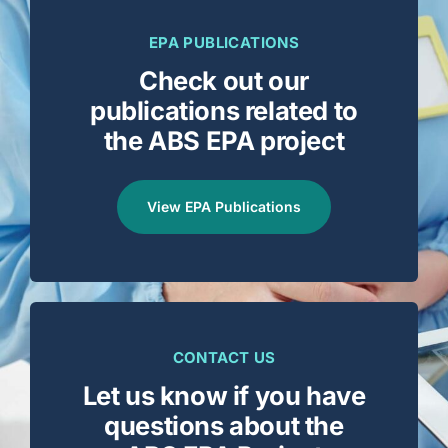
EPA PUBLICATIONS
Check out our
publications related to
the ABS EPA project
View EPA Publications
CONTACT US
Let us know if you have
questions about the