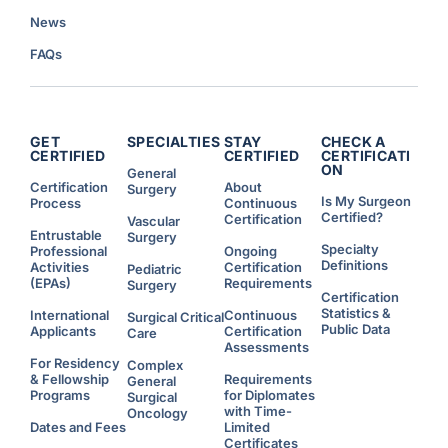
News
FAQs
GET
SPECIALTIES
STAY
CHECK A
CERTIFIED
CERTIFIED
CERTIFICATI
ON
General
Certification
About
Surgery
Is My Surgeon
Process
Continuous
Certified?
Certification
Vascular
Entrustable
Surgery
Specialty
Professional
Ongoing
Definitions
Activities
Certification
Pediatric
(EPAs)
Requirements
Surgery
Certification
Statistics &
International
Continuous
Surgical Critical
Public Data
Applicants
Certification
Care
Assessments
For Residency
Complex
& Fellowship
Requirements
General
Programs
for Diplomates
Surgical
with Time-
Oncology
Dates and Fees
Limited
Certificates