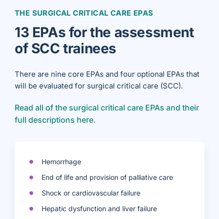
THE SURGICAL CRITICAL CARE EPAS
13 EPAs for the assessment
of SCC trainees
There are nine core EPAs and four optional EPAs that
will be evaluated for surgical critical care (SCC).
Read all of the surgical critical care EPAs and their
full descriptions here.
Hemorrhage
End of life and provision of palliative care
Shock or cardiovascular failure
Hepatic dysfunction and liver failure