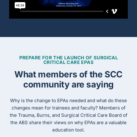
PREPARE FOR THE LAUNCH OF SURGICAL
CRITICAL CARE EPAS
What members of the SCC
community are saying
Why is the change to EPAs needed and what do these
changes mean for trainees and faculty? Members of
the Trauma, Burns, and Surgical Critical Care Board of
the ABS share their views on why EPAs are a valuable
education tool.