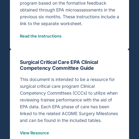
program based on the formative feedback
obtained through EPA microassessments in the
previous six months. These instructions include a
link to the separate worksheet.
Read the Instructions
Surgical Critical Care EPA Clinical
Competency Committee Guide
This document is intended to be a resource for
surgical critical care program Clinical
Competency Committees (CCCs) to utilize when
reviewing trainee performance with the aid of
EPA data. Each EPA phase of care has been
linked to the related ACGME Surgery Milestones
and can be found in the included tables.
View Resource