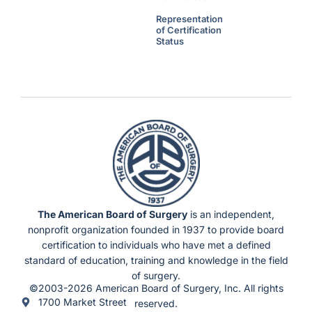
Representation
of Certification
Status
The American Board of Surgery
is an independent,
nonprofit organization founded in 1937 to provide board
certification to individuals who have met a defined
standard of education, training and knowledge in the field
of surgery.
©2003-2026 American Board of Surgery, Inc. All rights
1700 Market Street
reserved.