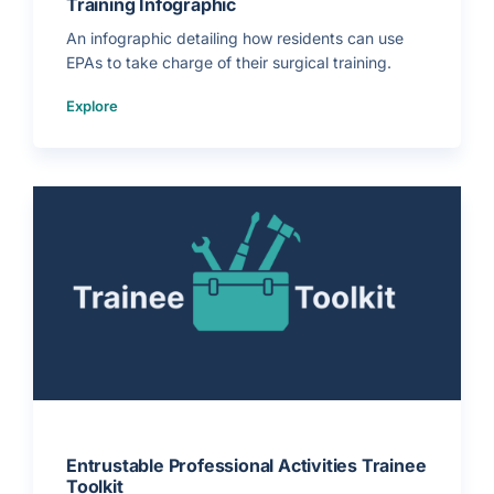
Training Infographic
r
a
i
An infographic detailing how residents can use
n
e
EPAs to take charge of their surgical training.
e
s
)
(
Explore
H
o
w
t
o
U
s
e
E
P
A
s
t
o
T
a
k
e
C
h
a
r
g
e
o
f
Y
o
u
r
Entrustable Professional Activities Trainee
T
Toolkit
r