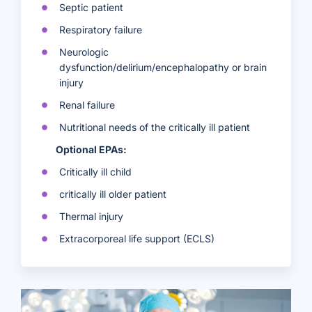
Septic patient
Respiratory failure
Neurologic
dysfunction/delirium/encephalopathy or brain
injury
Renal failure
Nutritional needs of the critically ill patient
Optional EPAs:
Critically ill child
critically ill older patient
Thermal injury
Extracorporeal life support (ECLS)