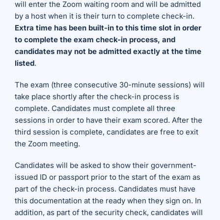
will enter the Zoom waiting room and will be admitted
by a host when it is their turn to complete check-in.
Extra time has been built-in to this time slot in order
to complete the exam check-in process, and
candidates may not be admitted exactly at the time
listed
.
The exam (three consecutive 30-minute sessions) will
take place shortly after the check-in process is
complete. Candidates must complete all three
sessions in order to have their exam scored. After the
third session is complete, candidates are free to exit
the Zoom meeting.
Candidates will be asked to show their government-
issued ID or passport prior to the start of the exam as
part of the check-in process. Candidates must have
this documentation at the ready when they sign on. In
addition, as part of the security check, candidates will