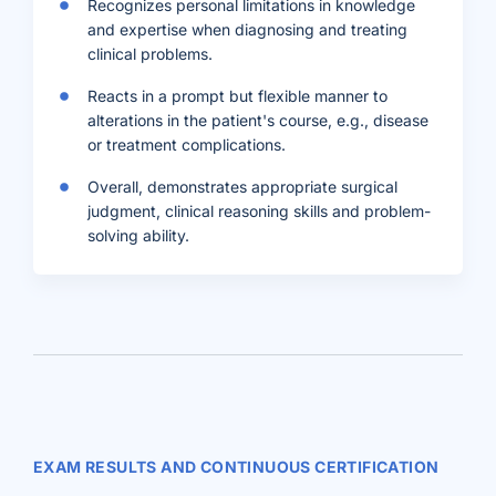
Recognizes personal limitations in knowledge
and expertise when diagnosing and treating
clinical problems.
Reacts in a prompt but flexible manner to
alterations in the patient's course, e.g., disease
or treatment complications.
Overall, demonstrates appropriate surgical
judgment, clinical reasoning skills and problem-
solving ability.
EXAM RESULTS AND CONTINUOUS CERTIFICATION