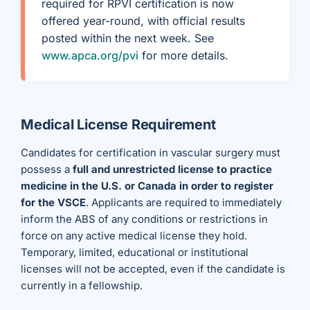
required for RPVI certification is now
offered year-round, with official results
posted within the next week. See
www.apca.org/pvi
for more details.
Medical License Requirement
Candidates for certification in vascular surgery must
possess a
full and unrestricted license to practice
medicine in the U.S. or Canada in order to register
for the VSCE
. Applicants are required to immediately
inform the ABS of any conditions or restrictions in
force on any active medical license they hold.
Temporary, limited, educational or institutional
licenses will not be accepted, even if the candidate is
currently in a fellowship.