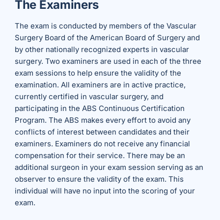
The Examiners
The exam is conducted by members of the Vascular
Surgery Board of the American Board of Surgery and
by other nationally recognized experts in vascular
surgery. Two examiners are used in each of the three
exam sessions to help ensure the validity of the
examination. All examiners are in active practice,
currently certified in vascular surgery, and
participating in the ABS Continuous Certification
Program. The ABS makes every effort to avoid any
conflicts of interest between candidates and their
examiners. Examiners do not receive any financial
compensation for their service. There may be an
additional surgeon in your exam session serving as an
observer to ensure the validity of the exam. This
individual will have no input into the scoring of your
exam.