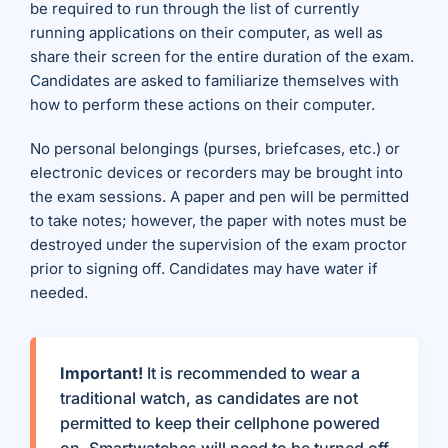
be required to run through the list of currently
running applications on their computer, as well as
share their screen for the entire duration of the exam.
Candidates are asked to familiarize themselves with
how to perform these actions on their computer.
No personal belongings (purses, briefcases, etc.) or
electronic devices or recorders may be brought into
the exam sessions. A paper and pen will be permitted
to take notes; however, the paper with notes must be
destroyed under the supervision of the exam proctor
prior to signing off. Candidates may have water if
needed.
Important!
It is recommended to wear a
traditional watch, as candidates are not
permitted to keep their cellphone powered