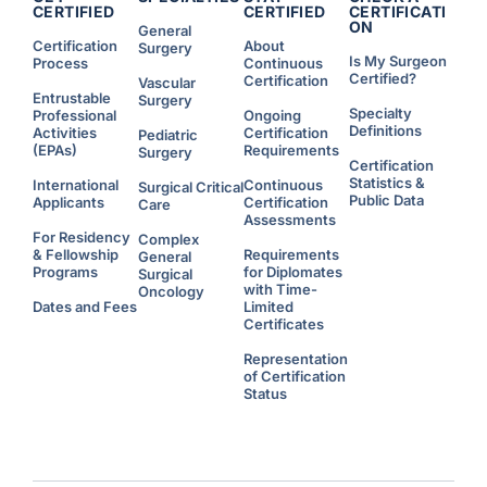
CERTIFIED
CERTIFIED
CERTIFICATI
ON
General
Certification
About
Surgery
Is My Surgeon
Process
Continuous
Certified?
Certification
Vascular
Entrustable
Surgery
Specialty
Professional
Ongoing
Definitions
Activities
Certification
Pediatric
(EPAs)
Requirements
Surgery
Certification
Statistics &
International
Continuous
Surgical Critical
Public Data
Applicants
Certification
Care
Assessments
For Residency
Complex
& Fellowship
Requirements
General
Programs
for Diplomates
Surgical
with Time-
Oncology
Dates and Fees
Limited
Certificates
Representation
of Certification
Status