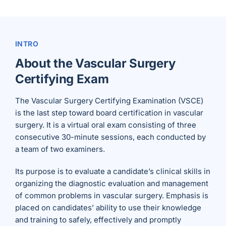
INTRO
About the Vascular Surgery
Certifying Exam
The Vascular Surgery Certifying Examination (VSCE)
is the last step toward board certification in vascular
surgery. It is a virtual oral exam consisting of three
consecutive 30-minute sessions, each conducted by
a team of two examiners.
Its purpose is to evaluate a candidate’s clinical skills in
organizing the diagnostic evaluation and management
of common problems in vascular surgery. Emphasis is
placed on candidates’ ability to use their knowledge
and training to safely, effectively and promptly