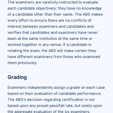
The examiners are carefully instructed to evaluate
each candidate objectively; they have no knowledge
of a candidate other than their name. The ABS makes
every effort to ensure there are no conflicts of
interest between examiners and candidates and
verifies that candidates and examiners have never
been at the same institution at the same time or
worked together in any venue. If a candidate is
retaking the exam, the ABS will make certain they
have different examiners from those who examined
them previously.
Grading
Examiners independently assign a grade on each case
based on their evaluation of candidate performance.
The ABS’s decision regarding certification is not
based upon any preset pass/fail rate, but solely upon
the aggregate evaluation of the six examiners.