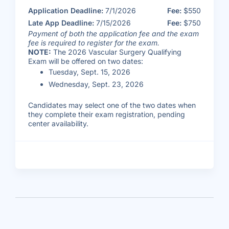
Application Deadline:
7/1/2026
Fee:
$550
Late App Deadline:
7/15/2026
Fee:
$750
Payment of both the application fee and the exam
fee is required to register for the exam.
NOTE:
The 2026 Vascular Surgery Qualifying
Exam will be offered on two dates:
Tuesday, Sept. 15, 2026
Wednesday, Sept. 23, 2026
Candidates may select one of the two dates when
they complete their exam registration, pending
center availability.