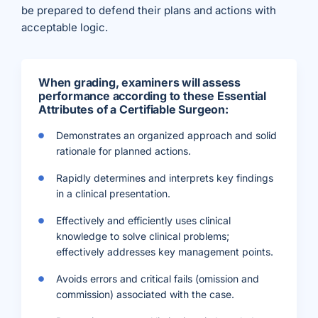
be prepared to defend their plans and actions with
acceptable logic.
When grading, examiners will assess
performance according to these Essential
Attributes of a Certifiable Surgeon:
Demonstrates an organized approach and solid
rationale for planned actions.
Rapidly determines and interprets key findings
in a clinical presentation.
Effectively and efficiently uses clinical
knowledge to solve clinical problems;
effectively addresses key management points.
Avoids errors and critical fails (omission and
commission) associated with the case.