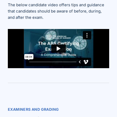
The below candidate video offers tips and guidance
that candidates should be aware of before, during,
and after the exam.
EXAMINERS AND GRADING