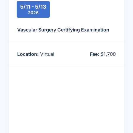
5/11 - 5/13
2026
Vascular Surgery Certifying Examination
Location:
Virtual
Fee:
$1,700