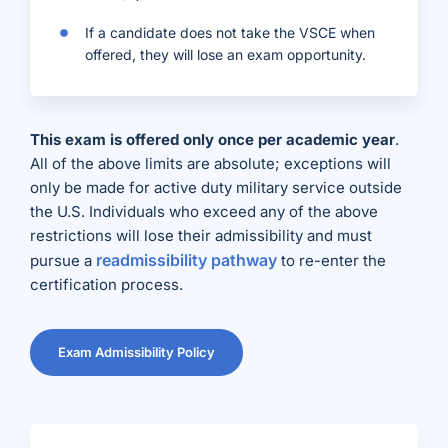
If a candidate does not take the VSCE when
offered, they will lose an exam opportunity.
This exam is offered only once per academic year
.
All of the above limits are absolute; exceptions will
only be made for active duty military service outside
the U.S. Individuals who exceed any of the above
restrictions will lose their admissibility and must
readmissibility pathway
pursue a
to re-enter the
certification process.
Exam Admissibility Policy