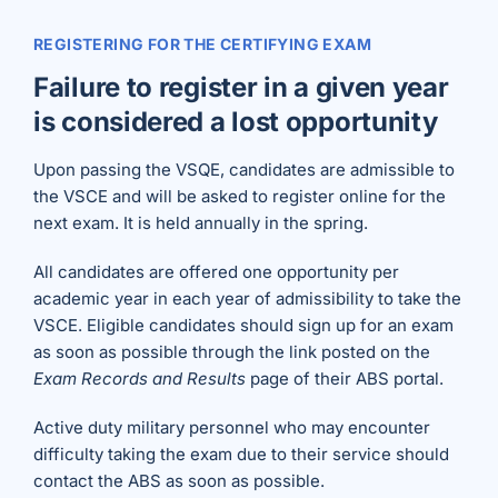
REGISTERING FOR THE CERTIFYING EXAM
Failure to register in a given year
is considered a lost opportunity
Upon passing the VSQE, candidates are admissible to
the VSCE and will be asked to register online for the
next exam. It is held annually in the spring.
All candidates are offered one opportunity per
academic year in each year of admissibility to take the
VSCE. Eligible candidates should sign up for an exam
as soon as possible through the link posted on the
Exam Records and Results
page of their ABS portal.
Active duty military personnel who may encounter
difficulty taking the exam due to their service should
contact the ABS as soon as possible.