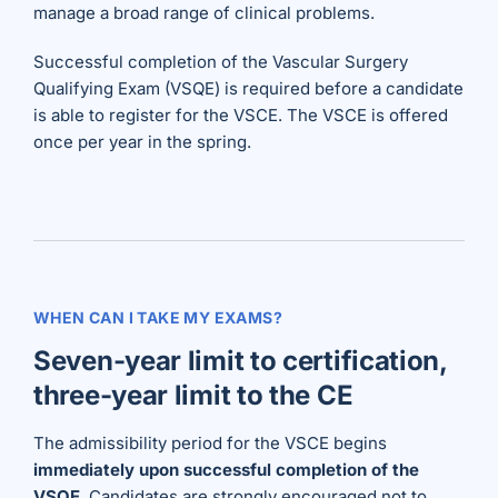
manage a broad range of clinical problems.
Successful completion of the Vascular Surgery
Qualifying Exam (VSQE) is required before a candidate
is able to register for the VSCE. The VSCE is offered
once per year in the spring.
WHEN CAN I TAKE MY EXAMS?
Seven-year limit to certification,
three-year limit to the CE
The admissibility period for the VSCE begins
immediately upon successful completion of the
VSQE
. Candidates are strongly encouraged not to