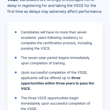
delay in registering for and taking the VSCE for the
first time as delays may adversely affect performance.
Candidates will have no more than seven
academic years following residency to
complete the certification process, including
passing the VSCE.
The seven-year period begins immediately
upon completion of training.
Upon successful completion of the VSQE,
applicants will be offered up to
three
opportunities within three years to pass the
VSCE.
The three VSCE opportunities begin
immediately upon successful completion of
the VSQE.