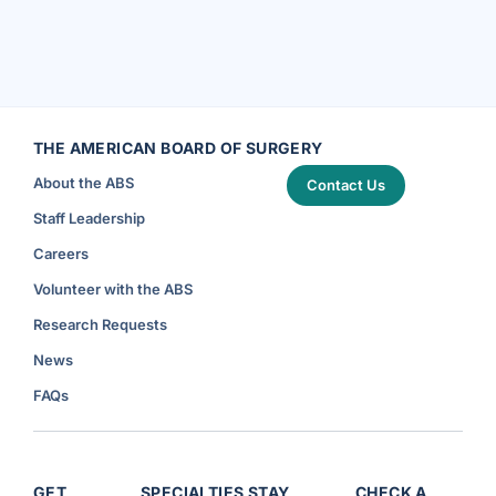
THE AMERICAN BOARD OF SURGERY
About the ABS
Contact Us
Staff Leadership
Careers
Volunteer with the ABS
Research Requests
News
FAQs
GET
SPECIALTIES
STAY
CHECK A