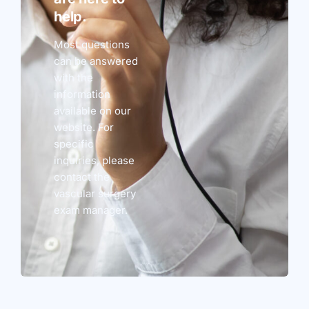
help.
Most questions
can be answered
with the
information
available on our
website. For
specific
inquiries, please
contact the
vascular surgery
exam manager.