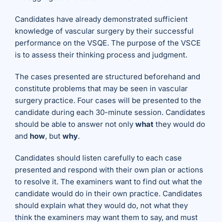
Candidates have already demonstrated sufficient
knowledge of vascular surgery by their successful
performance on the VSQE. The purpose of the VSCE
is to assess their thinking process and judgment.
The cases presented are structured beforehand and
constitute problems that may be seen in vascular
surgery practice. Four cases will be presented to the
candidate during each 30-minute session. Candidates
should be able to answer not only
what
they would do
and
how
, but
why
.
Candidates should listen carefully to each case
presented and respond with their own plan or actions
to resolve it. The examiners want to find out what the
candidate would do in their own practice. Candidates
should explain what they would do, not what they
think the examiners may want them to say, and must