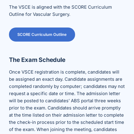
The VSCE is aligned with the SCORE Curriculum
Outline for Vascular Surgery.
SCORE Curriculum Outline
The Exam Schedule
Once VSCE registration is complete, candidates will
be assigned an exact day. Candidate assignments are
completed randomly by computer; candidates may not
request a specific date or time. The admission letter
will be posted to candidates’ ABS portal three weeks
prior to the exam. Candidates should arrive promptly
at the time listed on their admission letter to complete
the check-in process prior to the scheduled start time
of the exam. When joining the meeting, candidates