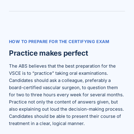
HOW TO PREPARE FOR THE CERTIFYING EXAM
Practice makes perfect
The ABS believes that the best preparation for the
VSCE is to “practice” taking oral examinations.
Candidates should ask a colleague, preferably a
board-certified vascular surgeon, to question them
for two to three hours every week for several months.
Practice not only the content of answers given, but
also explaining out loud the decision-making process.
Candidates should be able to present their course of
treatment in a clear, logical manner.