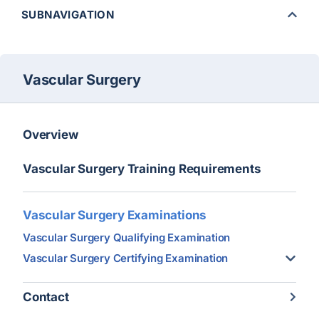
SUBNAVIGATION
Vascular Surgery
Overview
Vascular Surgery Training Requirements
Vascular Surgery Examinations
Vascular Surgery Qualifying Examination
Vascular Surgery Certifying Examination
Contact