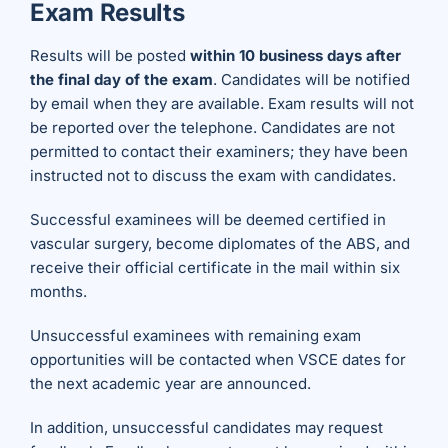
Exam Results
Results will be posted
within 10 business days after
the final day of the exam
. Candidates will be notified
by email when they are available. Exam results will not
be reported over the telephone. Candidates are not
permitted to contact their examiners; they have been
instructed not to discuss the exam with candidates.
Successful examinees will be deemed certified in
vascular surgery, become diplomates of the ABS, and
receive their official certificate in the mail within six
months.
Unsuccessful examinees with remaining exam
opportunities will be contacted when VSCE dates for
the next academic year are announced.
In addition, unsuccessful candidates may request