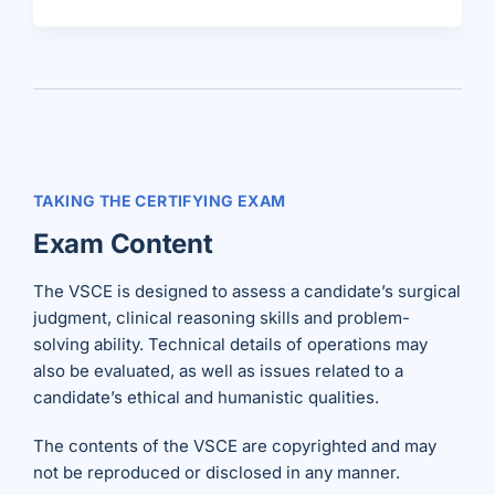
TAKING THE CERTIFYING EXAM
Exam Content
The VSCE is designed to assess a candidate’s surgical
judgment, clinical reasoning skills and problem-
solving ability. Technical details of operations may
also be evaluated, as well as issues related to a
candidate’s ethical and humanistic qualities.
The contents of the VSCE are copyrighted and may
not be reproduced or disclosed in any manner.