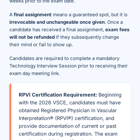
weeks prior to the exam date.
A
final assignment
means a guaranteed spot, but it is
irrevocable and unchangeable once given
. Once a
candidate has received a final assignment,
exam fees
will not be refunded
if they subsequently change
their mind or fail to show up.
Candidates are required to complete a mandatory
Technology Interview Session prior to receiving their
exam day meeting link.
RPVI Certification Requirement:
Beginning
with the 2026 VSCE, candidates must have
obtained Registered Physician in Vascular
Interpretation® (RPVI®) certification, and
provide documentation of current or past
certification during registration. The exam