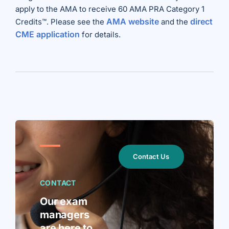
apply to the AMA to receive 60 AMA PRA Category 1
AMA website
direct
Credits™. Please see the
and the
CME application
for details.
Contact Us
CONTACT
Our exam
managers
are here to