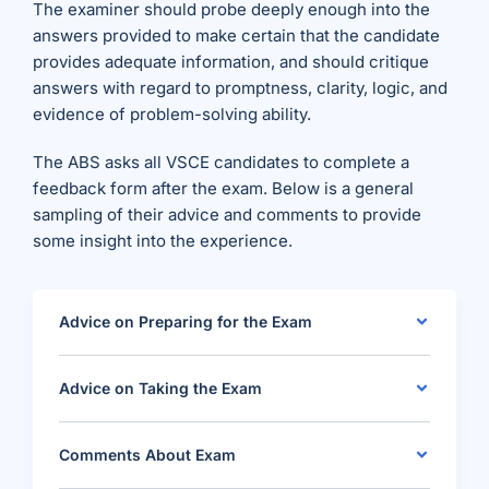
The examiner should probe deeply enough into the
answers provided to make certain that the candidate
provides adequate information, and should critique
answers with regard to promptness, clarity, logic, and
evidence of problem-solving ability.
The ABS asks all VSCE candidates to complete a
feedback form after the exam. Below is a general
sampling of their advice and comments to provide
some insight into the experience.
Advice on Preparing for the Exam
Advice on Taking the Exam
Comments About Exam