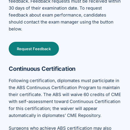
feedback. Feedback requests must be received within
30 days of their examination date.
To request
feedback about exam performance, candidates
should contact the exam manager using the button
below.
Request Feedback
Continuous Certification
Following certification, diplomates must participate in
the ABS Continuous Certification Program to maintain
their certificate. The ABS will waive 60 credits of CME
with self-assessment toward Continuous Certification
for this certification; the waiver will appear
automatically in diplomates’ CME Repository.
Surgeons who achieve ABS certification may also