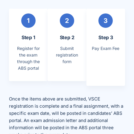
Step 1
Step 2
Step 3
Register for
Submit
Pay Exam Fee
the exam
registration
through the
form
ABS portal
Once the items above are submitted, VSCE
registration is complete and a final assignment, with a
specific exam date, will be posted in candidates’ ABS
portal. An exam admission letter and additional
information will be posted in the ABS portal three