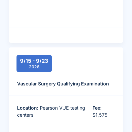
9/15 - 9/23
2026
Vascular Surgery Qualifying Examination
Location:
Pearson VUE testing
Fee:
centers
$1,575