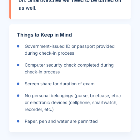
on. Smartwatches will need to be turned off
as well.
Things to Keep in Mind
Government-issued ID or passport provided
during check-in process
Computer security check completed during
check-in process
Screen share for duration of exam
No personal belongings (purse, briefcase, etc.)
or electronic devices (cellphone, smartwatch,
recorder, etc.)
Paper, pen and water are permitted