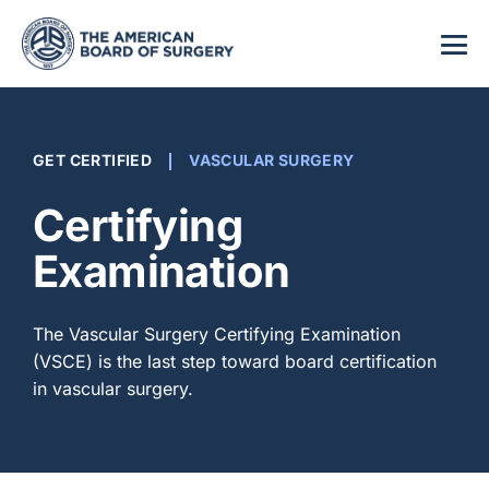
GET CERTIFIED
VASCULAR SURGERY
Certifying
Examination
The Vascular Surgery Certifying Examination
(VSCE) is the last step toward board certification
in vascular surgery.