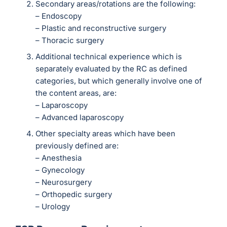
Secondary areas/rotations are the following:
– Endoscopy
– Plastic and reconstructive surgery
– Thoracic surgery
Additional technical experience which is
separately evaluated by the RC as defined
categories, but which generally involve one of
the content areas, are:
– Laparoscopy
– Advanced laparoscopy
Other specialty areas which have been
previously defined are:
– Anesthesia
– Gynecology
– Neurosurgery
– Orthopedic surgery
– Urology