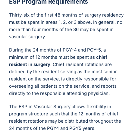
ESP Program Requirements
Thirty-six of the first 48 months of surgery residency
must be spent in areas 1, 2, or 3 above. In general, no
more than four months of the 36 may be spent in
vascular surgery.
During the 24 months of PGY-4 and PGY-5, a
minimum of 12 months must be spent as
chief
resident in surgery
. Chief resident rotations are
defined by the resident serving as the most senior
resident on the service, is directly responsible for
overseeing all patients on the service, and reports
directly to the responsible attending physician.
The ESP in Vascular Surgery allows flexibility in
program structure such that the 12 months of chief
resident rotations may be distributed throughout the
24 months of the PGY4 and PGY5 years.