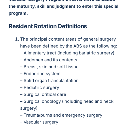
the maturity, skill and judgment to enter this special
program.
Resident Rotation Definitions
The principal content areas of general surgery
have been defined by the ABS as the following:
– Alimentary tract (including bariatric surgery)
– Abdomen and its contents
– Breast, skin and soft tissue
– Endocrine system
– Solid organ transplantation
– Pediatric surgery
– Surgical critical care
– Surgical oncology (including head and neck
surgery)
– Trauma/burns and emergency surgery
– Vascular surgery