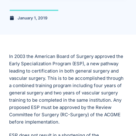
January 1, 2019
In 2003 the American Board of Surgery approved the
Early Specialization Program (ESP), a new pathway
leading to certification in both general surgery and
vascular surgery. This is to be accomplished through
a combined training program including four years of
general surgery and two years of vascular surgery
training to be completed in the same institution. Any
proposed ESP must be approved by the Review
Committee for Surgery (RC-Surgery) of the ACGME
before implementation.
ESP does not result in a shortening of the