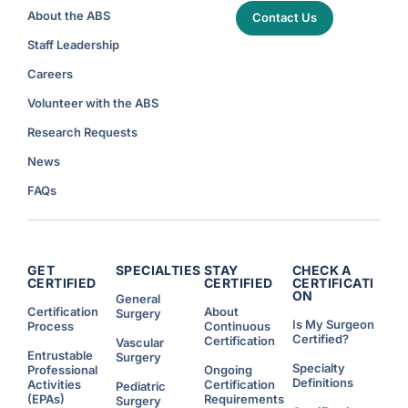
About the ABS
Contact Us
Staff Leadership
Careers
Volunteer with the ABS
Research Requests
News
FAQs
GET
SPECIALTIES
STAY
CHECK A
CERTIFIED
CERTIFIED
CERTIFICATI
ON
General
Certification
About
Surgery
Is My Surgeon
Process
Continuous
Certified?
Certification
Vascular
Entrustable
Surgery
Specialty
Professional
Ongoing
Definitions
Activities
Certification
Pediatric
(EPAs)
Requirements
Surgery