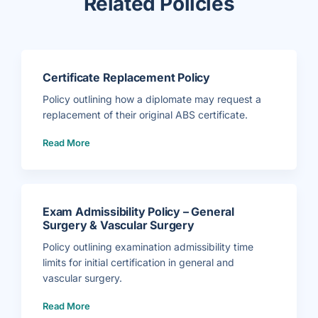
Related Policies
Certificate Replacement Policy
Policy outlining how a diplomate may request a
replacement of their original ABS certificate.
(
Read More
C
e
r
t
i
f
i
c
a
Exam Admissibility Policy – General
t
e
Surgery & Vascular Surgery
R
e
p
Policy outlining examination admissibility time
l
a
limits for initial certification in general and
c
e
vascular surgery.
m
e
(
n
Read More
E
t
x
P