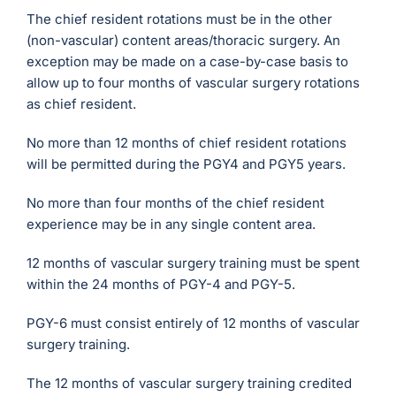
The chief resident rotations must be in the other
(non-vascular) content areas/thoracic surgery. An
exception may be made on a case-by-case basis to
allow up to four months of vascular surgery rotations
as chief resident.
No more than 12 months of chief resident rotations
will be permitted during the PGY4 and PGY5 years.
No more than four months of the chief resident
experience may be in any single content area.
12 months of vascular surgery training must be spent
within the 24 months of PGY-4 and PGY-5.
PGY-6 must consist entirely of 12 months of vascular
surgery training.
The 12 months of vascular surgery training credited