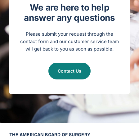
c
u
We are here to help
l
a
r
answer any questions
S
u
r
g
e
Please submit your request through the
r
y
contact form and our customer service team
)
will get back to you as soon as possible.
Contact Us
THE AMERICAN BOARD OF SURGERY