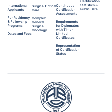
Certification
Statistics &
International
Continuous
Surgical Critical
Public Data
Applicants
Certification
Care
Assessments
For Residency
Complex
& Fellowship
Requirements
General
Programs
for Diplomates
Surgical
with Time-
Oncology
Dates and Fees
Limited
Certificates
Representation
of Certification
Status