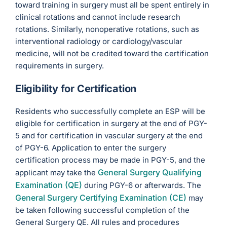
toward training in surgery must all be spent entirely in
clinical rotations and cannot include research
rotations. Similarly, nonoperative rotations, such as
interventional radiology or cardiology/vascular
medicine, will not be credited toward the certification
requirements in surgery.
Eligibility for Certification
Residents who successfully complete an ESP will be
eligible for certification in surgery at the end of PGY-
5 and for certification in vascular surgery at the end
of PGY-6. Application to enter the surgery
certification process may be made in PGY-5, and the
General Surgery Qualifying
applicant may take the
Examination (QE)
during PGY-6 or afterwards. The
General Surgery Certifying Examination (CE)
may
be taken following successful completion of the
General Surgery QE. All rules and procedures