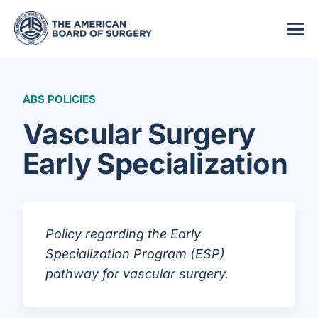
ABS POLICIES
Vascular Surgery
Early Specialization
Policy regarding the Early
Specialization Program (ESP)
pathway for vascular surgery.