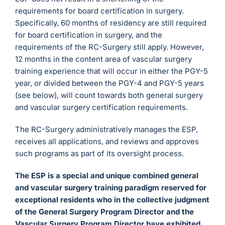
requirements for board certification in surgery.
Specifically, 60 months of residency are still required
for board certification in surgery, and the
requirements of the RC-Surgery still apply. However,
12 months in the content area of vascular surgery
training experience that will occur in either the PGY-5
year, or divided between the PGY-4 and PGY-5 years
(see below), will count towards both general surgery
and vascular surgery certification requirements.
The RC-Surgery administratively manages the ESP,
receives all applications, and reviews and approves
such programs as part of its oversight process.
The ESP is a special and unique combined general
and vascular surgery training paradigm reserved for
exceptional residents who in the collective judgment
of the General Surgery Program Director and the
Vascular Surgery Program Director have exhibited