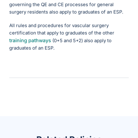
governing the QE and CE processes for general
surgery residents also apply to graduates of an ESP.
All rules and procedures for vascular surgery
certification that apply to graduates of the other
training pathways
(0+5 and 5+2) also apply to
graduates of an ESP.