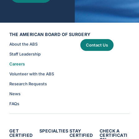
THE AMERICAN BOARD OF SURGERY
About the ABS
Contact Us
Staff Leadership
Careers
Volunteer with the ABS
Research Requests
News
FAQs
GET
SPECIALTIES
STAY
CHECK A
CERTIFIED
CERTIFIED
CERTIFICATI