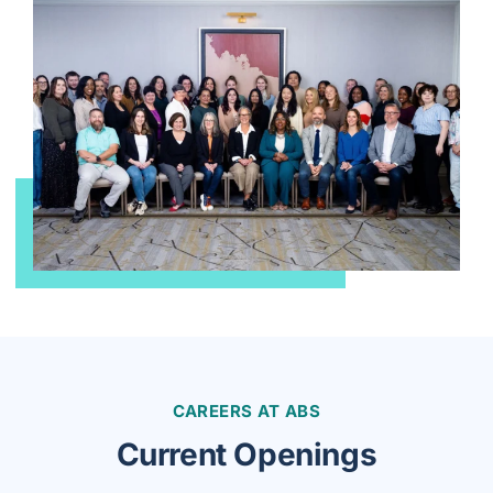
CAREERS AT ABS
Current Openings