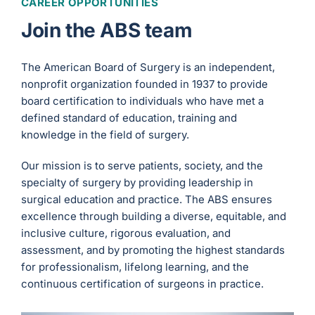
CAREER OPPORTUNITIES
Join the ABS team
The American Board of Surgery is an independent,
nonprofit organization founded in 1937 to provide
board certification to individuals who have met a
defined standard of education, training and
knowledge in the field of surgery.
Our mission is to serve patients, society, and the
specialty of surgery by providing leadership in
surgical education and practice. The ABS ensures
excellence through building a diverse, equitable, and
inclusive culture, rigorous evaluation, and
assessment, and by promoting the highest standards
for professionalism, lifelong learning, and the
continuous certification of surgeons in practice.