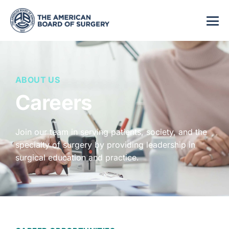
ABOUT US
Careers
Join our team in serving patients, society, and the
specialty of surgery by providing leadership in
surgical education and practice.