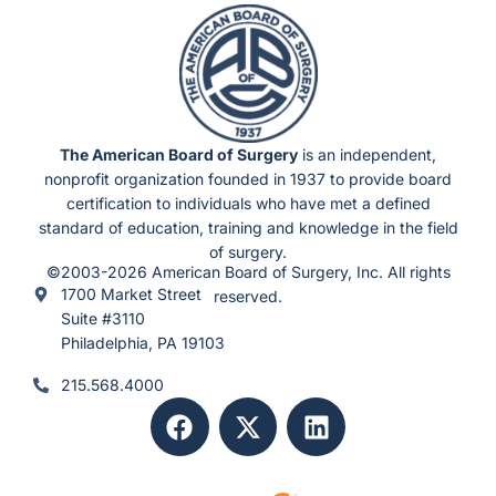
The American Board of Surgery
is an independent,
nonprofit organization founded in 1937 to provide board
certification to individuals who have met a defined
standard of education, training and knowledge in the field
of surgery.
©2003-2026 American Board of Surgery, Inc. All rights
1700 Market Street
reserved.
Suite #3110
Philadelphia, PA 19103
215.568.4000