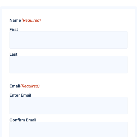
Name
(Required)
First
Last
Email
(Required)
Enter Email
Confirm Email