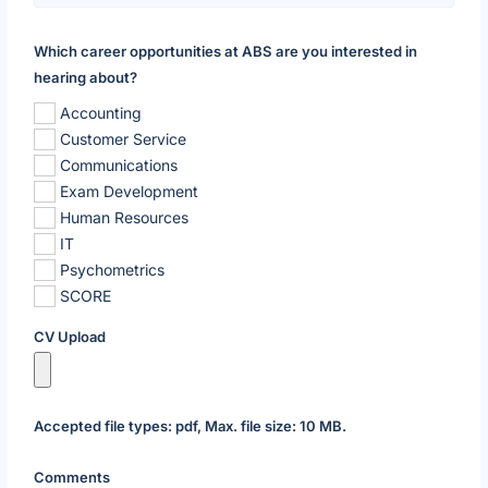
Which career opportunities at ABS are you interested in
hearing about?
Accounting
Customer Service
Communications
Exam Development
Human Resources
IT
Psychometrics
SCORE
CV Upload
Accepted file types: pdf, Max. file size: 10 MB.
Comments