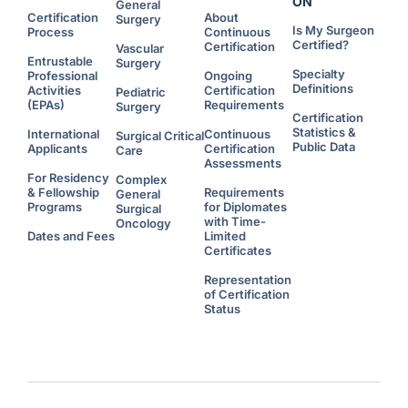
ON
General
Certification
About
Surgery
Is My Surgeon
Process
Continuous
Certified?
Certification
Vascular
Entrustable
Surgery
Specialty
Professional
Ongoing
Definitions
Activities
Certification
Pediatric
(EPAs)
Requirements
Surgery
Certification
Statistics &
International
Continuous
Surgical Critical
Public Data
Applicants
Certification
Care
Assessments
For Residency
Complex
& Fellowship
Requirements
General
Programs
for Diplomates
Surgical
with Time-
Oncology
Dates and Fees
Limited
Certificates
Representation
of Certification
Status