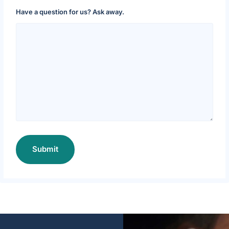
Have a question for us? Ask away.
Submit