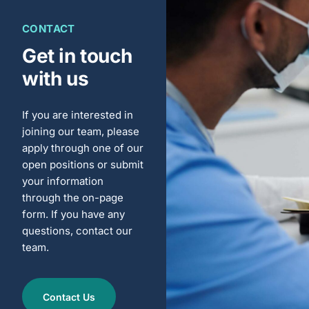
CONTACT
Get in touch
with us
If you are interested in
joining our team, please
apply through one of our
open positions or submit
your information
through the on-page
form. If you have any
questions, contact our
team.
Contact Us