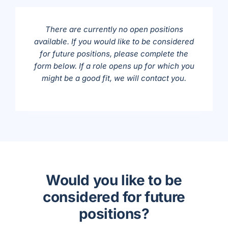
There are currently no open positions
available. If you would like to be considered
for future positions, please complete the
form below. If a role opens up for which you
might be a good fit, we will contact you.
Would you like to be
considered for future
positions?