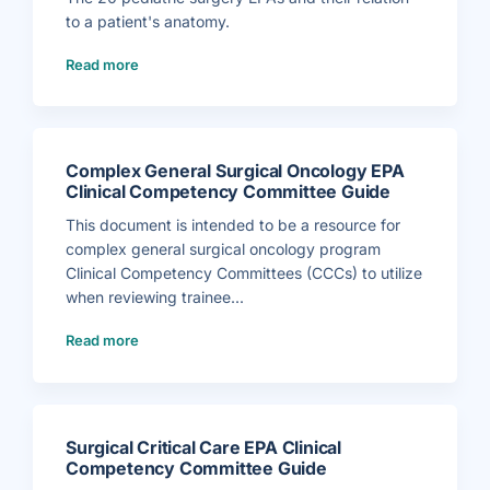
B
i
A
i
c
W
to a patient's anatomy.
b
a
o
l
l
r
i
S
k
(
Read more
o
p
s
P
g
e
h
e
r
c
e
d
a
i
e
i
p
a
t
a
h
l
f
t
y
t
o
r
–
i
r
i
G
e
C
c
Complex General Surgical Oncology EPA
e
s
C
S
n
)
C
u
Clinical Competency Committee Guide
e
s
r
r
)
g
a
e
This document is intended to be a resource for
l
r
S
y
complex general surgical oncology program
u
E
r
P
Clinical Competency Committees (CCCs) to utilize
g
A
e
s
when reviewing trainee...
r
A
y
n
)
(
a
Read more
C
t
o
o
m
m
p
y
l
V
e
i
x
s
G
u
e
a
Surgical Critical Care EPA Clinical
n
l
e
)
Competency Committee Guide
r
a