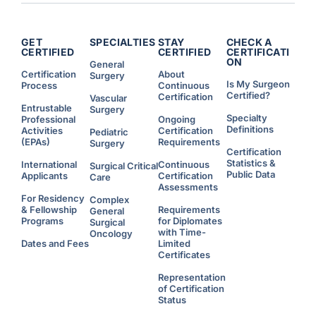
GET
SPECIALTIES
STAY
CHECK A
CERTIFIED
CERTIFIED
CERTIFICATI
ON
General
Certification
About
Surgery
Is My Surgeon
Process
Continuous
Certified?
Certification
Vascular
Entrustable
Surgery
Specialty
Professional
Ongoing
Definitions
Activities
Certification
Pediatric
(EPAs)
Requirements
Surgery
Certification
Statistics &
International
Continuous
Surgical Critical
Public Data
Applicants
Certification
Care
Assessments
For Residency
Complex
& Fellowship
Requirements
General
Programs
for Diplomates
Surgical
with Time-
Oncology
Dates and Fees
Limited
Certificates
Representation
of Certification
Status