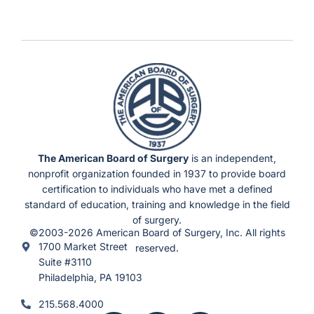
The American Board of Surgery
is an independent,
nonprofit organization founded in 1937 to provide board
certification to individuals who have met a defined
standard of education, training and knowledge in the field
of surgery.
©2003-2026 American Board of Surgery, Inc. All rights
1700 Market Street
reserved.
Suite #3110
Philadelphia, PA 19103
215.568.4000