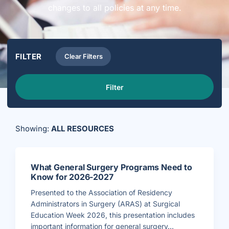
changes to all policies at any time.
FILTER
Clear Filters
Filter
Showing:
ALL RESOURCES
What General Surgery Programs Need to
Know for 2026-2027
Presented to the Association of Residency
Administrators in Surgery (ARAS) at Surgical
Education Week 2026, this presentation includes
important information for general surgery...