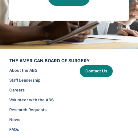
r
i
t
i
c
a
l
C
a
r
e
)
THE AMERICAN BOARD OF SURGERY
About the ABS
Contact Us
Staff Leadership
Careers
Volunteer with the ABS
Research Requests
News
FAQs