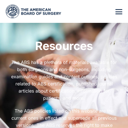
Resources
The ABS has a plethora of materials available for
both surgeons and non-surgeons, including
examination guides and content outlines, policies
related to ABS certification, published journal
articles about certification, information for
patients, and more.
The ABS policies listed on this website are the
current ones in effect and supersede all previous
versions. The ABS reserves the right to make