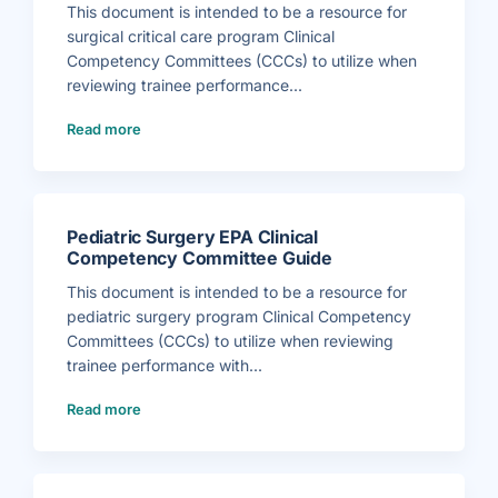
l
This document is intended to be a resource for
S
u
surgical critical care program Clinical
r
g
Competency Committees (CCCs) to utilize when
i
c
reviewing trainee performance...
a
l
(
O
Read more
S
n
u
c
r
o
g
l
i
o
c
g
a
y
l
E
C
P
Pediatric Surgery EPA Clinical
r
A
i
C
Competency Committee Guide
t
l
i
i
c
This document is intended to be a resource for
n
a
i
l
pediatric surgery program Clinical Competency
c
C
a
a
Committees (CCCs) to utilize when reviewing
l
r
C
e
trainee performance with...
o
E
m
P
p
(
A
e
Read more
P
C
t
e
l
e
d
i
n
i
n
c
a
i
y
t
c
C
r
a
o
i