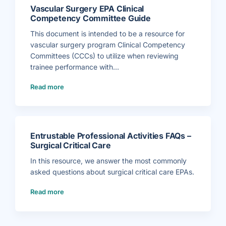
l
m
c
C
m
Vascular Surgery EPA Clinical
S
o
i
u
m
Competency Committee Guide
t
r
p
t
g
e
e
e
This document is intended to be a resource for
t
e
r
e
G
y
vascular surgery program Clinical Competency
n
u
E
c
i
P
Committees (CCCs) to utilize when reviewing
y
d
A
C
e
C
trainee performance with...
o
)
l
m
i
m
(
n
i
Read more
V
i
t
a
c
t
s
a
e
c
l
e
u
C
G
l
o
u
a
m
i
r
p
d
S
e
e
Entrustable Professional Activities FAQs –
u
t
)
r
e
Surgical Critical Care
g
n
e
c
r
In this resource, we answer the most commonly
y
y
C
E
asked questions about surgical critical care EPAs.
o
P
m
A
m
(
C
i
Read more
E
l
t
n
i
t
t
n
e
r
i
e
u
c
G
s
a
u