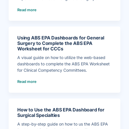
(
Read more
W
h
a
t
G
e
n
e
r
Using ABS EPA Dashboards for General
a
l
Surgery to Complete the ABS EPA
S
Worksheet for CCCs
u
r
g
A visual guide on how to utilize the web-based
e
r
dashboards to complete the ABS EPA Worksheet
y
P
for Clinical Competency Committees.
r
o
g
(
r
Read more
U
a
s
m
i
s
n
N
g
e
A
e
B
d
S
t
E
o
How to Use the ABS EPA Dashboard for
P
K
A
Surgical Specialties
n
D
o
a
w
s
A step-by-step guide on how to us the ABS EPA
f
h
o