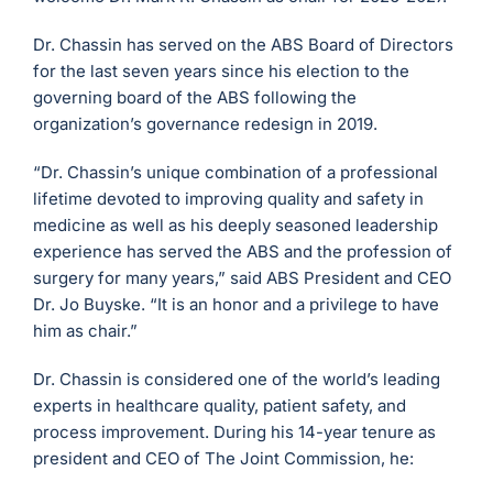
Dr. Chassin has served on the ABS Board of Directors
for the last seven years since his election to the
governing board of the ABS following the
organization’s governance redesign in 2019.
“Dr. Chassin’s unique combination of a professional
lifetime devoted to improving quality and safety in
medicine as well as his deeply seasoned leadership
experience has served the ABS and the profession of
surgery for many years,” said ABS President and CEO
Dr. Jo Buyske. “It is an honor and a privilege to have
him as chair.”
Dr. Chassin is considered one of the world’s leading
experts in healthcare quality, patient safety, and
process improvement. During his 14-year tenure as
president and CEO of The Joint Commission, he: