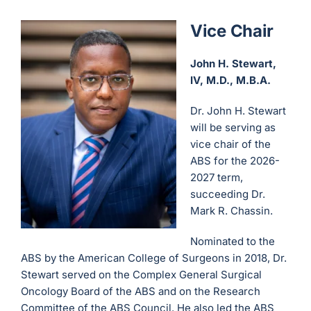
Vice Chair
John H. Stewart,
IV, M.D., M.B.A.
Dr. John H. Stewart
will be serving as
vice chair of the
ABS for the 2026-
2027 term,
succeeding Dr.
Mark R. Chassin.
Nominated to the
ABS by the American College of Surgeons in 2018, Dr.
Stewart served on the Complex General Surgical
Oncology Board of the ABS and on the Research
Committee of the ABS Council. He also led the ABS