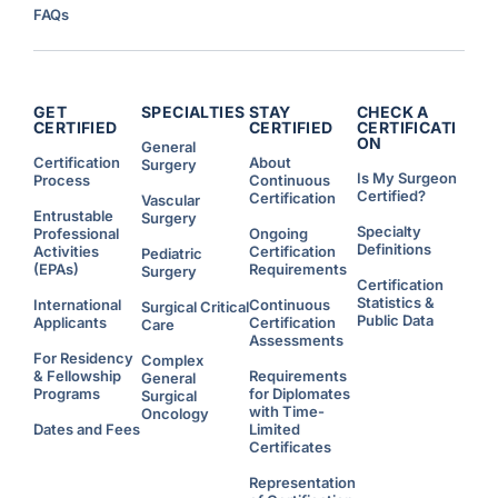
t
FAQs
i
e
s
f
o
r
R
e
GET
SPECIALTIES
STAY
CHECK A
s
CERTIFIED
CERTIFIED
CERTIFICATI
i
ON
d
General
e
Certification
About
Surgery
n
Is My Surgeon
Process
Continuous
t
s
Certified?
Certification
Vascular
W
Entrustable
h
Surgery
o
Specialty
Professional
Ongoing
C
Definitions
Activities
Certification
Pediatric
h
o
(EPAs)
Requirements
Surgery
o
Certification
s
Statistics &
e
International
Continuous
Surgical Critical
t
Public Data
Applicants
Certification
Care
o
W
Assessments
o
For Residency
Complex
r
& Fellowship
Requirements
k
General
A
Programs
for Diplomates
Surgical
d
with Time-
d
Oncology
i
Dates and Fees
Limited
t
Certificates
i
o
n
Representation
a