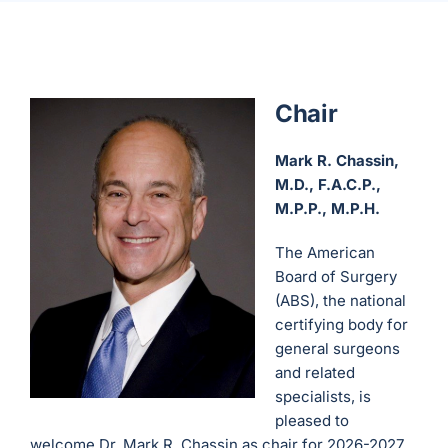
Chair
Mark R. Chassin,
M.D., F.A.C.P.,
M.P.P., M.P.H.
The American
Board of Surgery
(ABS), the national
certifying body for
general surgeons
and related
specialists, is
pleased to
welcome Dr. Mark R. Chassin as chair for 2026-2027.