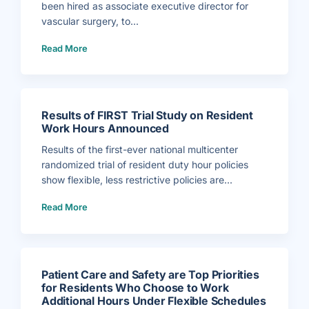
been hired as associate executive director for
vascular surgery, to...
(
Read More
D
r
.
B
r
u
c
e
P
Results of FIRST Trial Study on Resident
e
r
Work Hours Announced
l
e
r
Results of the first-ever national multicenter
H
i
randomized trial of resident duty hour policies
r
e
show flexible, less restrictive policies are...
d
a
(
s
Read More
R
A
e
s
s
s
u
o
l
c
t
i
s
a
o
t
f
e
Patient Care and Safety are Top Priorities
F
E
I
x
for Residents Who Choose to Work
R
e
Additional Hours Under Flexible Schedules
S
c
T
u