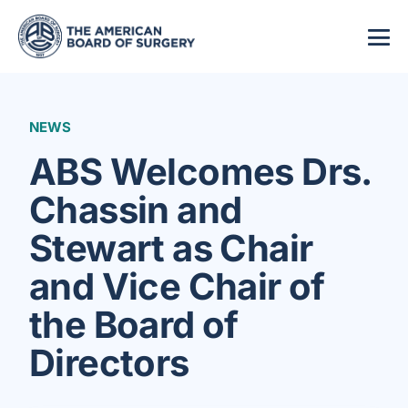
NEWS
ABS Welcomes Drs.
Chassin and
Stewart as Chair
and Vice Chair of
the Board of
Directors