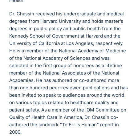
Health.
Dr. Chassin received his undergraduate and medical
degrees from Harvard University and holds master’s
degrees in public policy and public health from the
Kennedy School of Government at Harvard and the
University of California at Los Angeles, respectively.
He is a member of the National Academy of Medicine
of the National Academy of Sciences and was
selected in the first group of honorees as a lifetime
member of the National Associates of the National
Academies. He has authored or co-authored more
than one hundred peer-reviewed publications and has
been invited to speak to audiences around the world
on various topics related to healthcare quality and
patient safety. As a member of the IOM Committee on
Quality of Health Care in America, Dr. Chassin co-
authored the landmark “To Err Is Human” report in
2000.