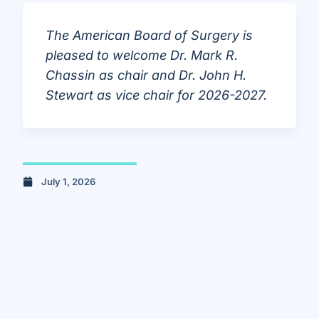
The American Board of Surgery is
pleased to welcome Dr. Mark R.
Chassin as chair and Dr. John H.
Stewart as vice chair for 2026-2027.
July 1, 2026