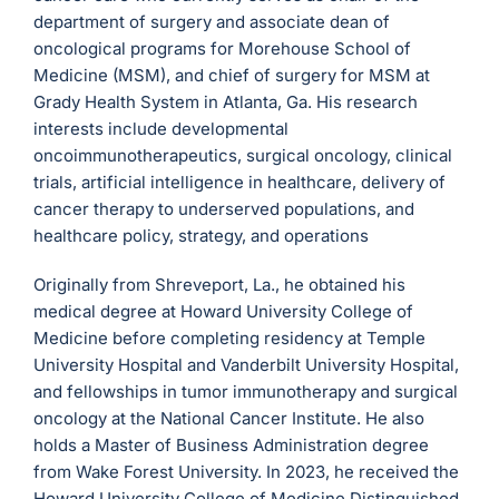
department of surgery and associate dean of
oncological programs for Morehouse School of
Medicine (MSM), and chief of surgery for MSM at
Grady Health System in Atlanta, Ga. His research
interests include developmental
oncoimmunotherapeutics, surgical oncology, clinical
trials, artificial intelligence in healthcare, delivery of
cancer therapy to underserved populations, and
healthcare policy, strategy, and operations
Originally from Shreveport, La., he obtained his
medical degree at Howard University College of
Medicine before completing residency at Temple
University Hospital and Vanderbilt University Hospital,
and fellowships in tumor immunotherapy and surgical
oncology at the National Cancer Institute. He also
holds a Master of Business Administration degree
from Wake Forest University. In 2023, he received the
Howard University College of Medicine Distinguished