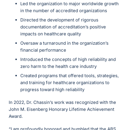
Led the organization to major worldwide growth
in the number of accredited organizations
Directed the development of rigorous
documentation of accreditation’s positive
impacts on healthcare quality
Oversaw a turnaround in the organization’s
financial performance
Introduced the concepts of high reliability and
zero harm to the health care industry
Created programs that offered tools, strategies,
and training for healthcare organizations to
progress toward high reliability
In 2022, Dr. Chassin’s work was recognized with the
John M. Eisenberg Honorary Lifetime Achievement
Award.
“I am profoundly honored and humbled that the ABS