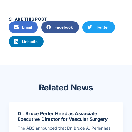
SHARE THIS POST
Email
Facebook
Twitter
LinkedIn
Related News
Dr. Bruce Perler Hired as Associate
Executive Director for Vascular Surgery
The ABS announced that Dr. Bruce A. Perler has