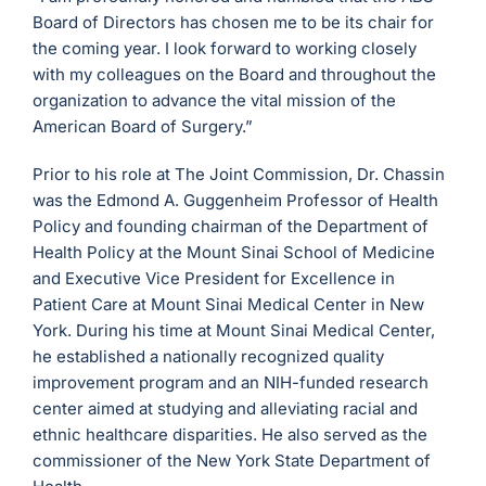
Board of Directors has chosen me to be its chair for
the coming year. I look forward to working closely
with my colleagues on the Board and throughout the
organization to advance the vital mission of the
American Board of Surgery.”
Prior to his role at The Joint Commission, Dr. Chassin
was the Edmond A. Guggenheim Professor of Health
Policy and founding chairman of the Department of
Health Policy at the Mount Sinai School of Medicine
and Executive Vice President for Excellence in
Patient Care at Mount Sinai Medical Center in New
York. During his time at Mount Sinai Medical Center,
he established a nationally recognized quality
improvement program and an NIH-funded research
center aimed at studying and alleviating racial and
ethnic healthcare disparities. He also served as the
commissioner of the New York State Department of