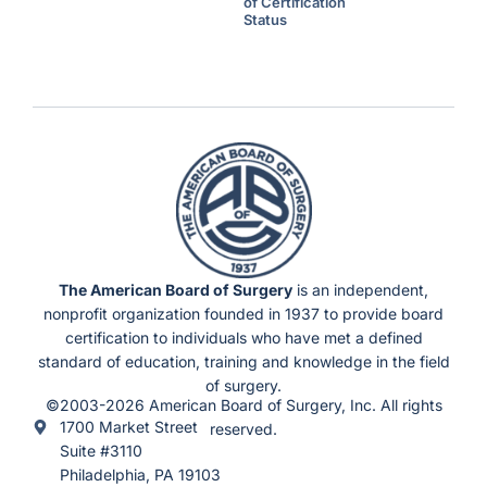
l
of Certification
H
Status
o
u
r
s
U
n
d
e
r
F
l
e
x
i
b
l
e
S
c
h
e
d
u
The American Board of Surgery
is an independent,
l
e
nonprofit organization founded in 1937 to provide board
s
)
certification to individuals who have met a defined
standard of education, training and knowledge in the field
of surgery.
©2003-2026 American Board of Surgery, Inc. All rights
1700 Market Street
reserved.
Suite #3110
Philadelphia, PA 19103