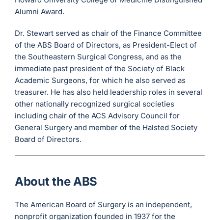
Alumni Award.
Dr. Stewart served as chair of the Finance Committee
of the ABS Board of Directors, as President-Elect of
the Southeastern Surgical Congress, and as the
immediate past president of the Society of Black
Academic Surgeons, for which he also served as
treasurer. He has also held leadership roles in several
other nationally recognized surgical societies
including chair of the ACS Advisory Council for
General Surgery and member of the Halsted Society
Board of Directors.
About the ABS
The American Board of Surgery is an independent,
nonprofit organization founded in 1937 for the