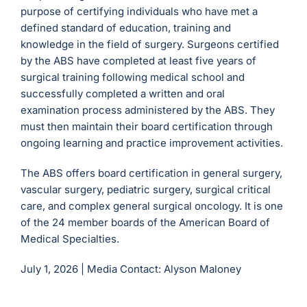
purpose of certifying individuals who have met a
defined standard of education, training and
knowledge in the field of surgery. Surgeons certified
by the ABS have completed at least five years of
surgical training following medical school and
successfully completed a written and oral
examination process administered by the ABS. They
must then maintain their board certification through
ongoing learning and practice improvement activities.
The ABS offers board certification in general surgery,
vascular surgery, pediatric surgery, surgical critical
care, and complex general surgical oncology. It is one
of the 24 member boards of the American Board of
Medical Specialties.
July 1, 2026 |
Media Contact: Alyson Maloney