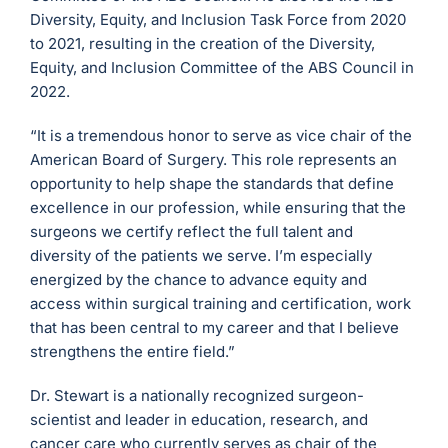
Diversity, Equity, and Inclusion Task Force from 2020
to 2021, resulting in the creation of the Diversity,
Equity, and Inclusion Committee of the ABS Council in
2022.
“It is a tremendous honor to serve as vice chair of the
American Board of Surgery. This role represents an
opportunity to help shape the standards that define
excellence in our profession, while ensuring that the
surgeons we certify reflect the full talent and
diversity of the patients we serve. I’m especially
energized by the chance to advance equity and
access within surgical training and certification, work
that has been central to my career and that I believe
strengthens the entire field.”
Dr. Stewart is a nationally recognized surgeon-
scientist and leader in education, research, and
cancer care who currently serves as chair of the