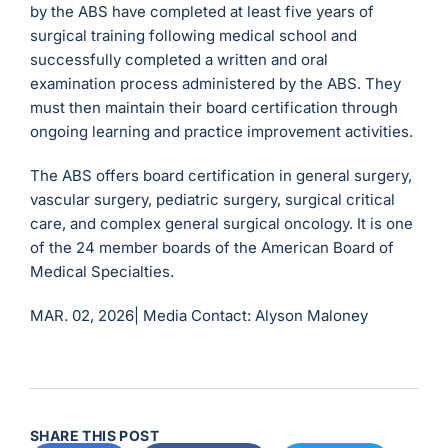
by the ABS have completed at least five years of
surgical training following medical school and
successfully completed a written and oral
examination process administered by the ABS. They
must then maintain their board certification through
ongoing learning and practice improvement activities.
The ABS offers board certification in general surgery,
vascular surgery, pediatric surgery, surgical critical
care, and complex general surgical oncology. It is one
of the 24 member boards of the American Board of
Medical Specialties.
MAR. 02, 2026|
Media Contact: Alyson Maloney
SHARE THIS POST