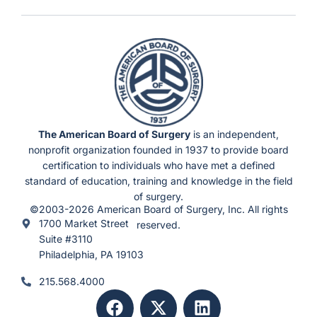
n
d
e
r
F
l
e
x
i
b
l
e
S
c
h
e
d
u
The American Board of Surgery
is an independent,
l
e
nonprofit organization founded in 1937 to provide board
s
)
certification to individuals who have met a defined
standard of education, training and knowledge in the field
of surgery.
©2003-2026 American Board of Surgery, Inc. All rights
1700 Market Street
reserved.
Suite #3110
Philadelphia, PA 19103
215.568.4000