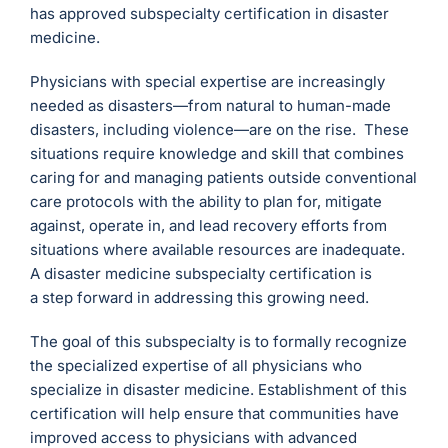
has approved subspecialty certification in disaster
medicine.
Physicians with special expertise are increasingly
needed as disasters—from natural to human-made
disasters, including violence—are on the rise. These
situations require knowledge and skill that combines
caring for and managing patients outside conventional
care protocols with the ability to plan for, mitigate
against, operate in, and lead recovery efforts from
situations where available resources are inadequate.
A disaster medicine subspecialty certification is
a step forward in addressing this growing need.
The goal of this subspecialty is to formally recognize
the specialized expertise of all physicians who
specialize in disaster medicine. Establishment of this
certification will help ensure that communities have
improved access to physicians with advanced