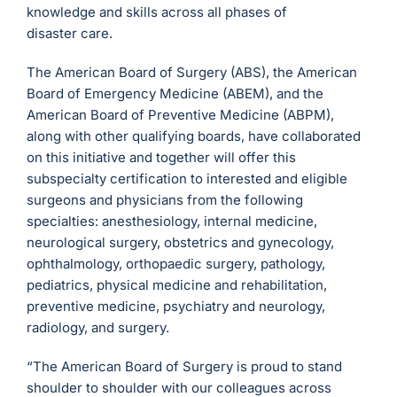
knowledge and skills across all phases of
disaster care.
The American Board of Surgery (ABS), the American
Board of Emergency Medicine (ABEM), and the
American Board of Preventive Medicine (ABPM),
along with other qualifying boards, have collaborated
on this initiative and together will offer this
subspecialty certification to interested and eligible
surgeons and physicians from the following
specialties: anesthesiology, internal medicine,
neurological surgery, obstetrics and gynecology,
ophthalmology, orthopaedic surgery, pathology,
pediatrics, physical medicine and rehabilitation,
preventive medicine, psychiatry and neurology,
radiology, and surgery.
“The American Board of Surgery is proud to stand
shoulder to shoulder with our colleagues across