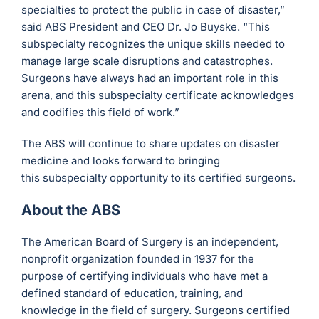
specialties to protect the public in case of disaster,”
said ABS President and CEO Dr. Jo Buyske. “This
subspecialty recognizes the unique skills needed to
manage large scale disruptions and catastrophes.
Surgeons have always had an important role in this
arena, and this subspecialty certificate acknowledges
and codifies this field of work.”
The ABS will continue to share updates on disaster
medicine and looks forward to bringing
this subspecialty opportunity to its certified surgeons.
About the ABS
The American Board of Surgery is an independent,
nonprofit organization founded in 1937 for the
purpose of certifying individuals who have met a
defined standard of education, training, and
knowledge in the field of surgery. Surgeons certified