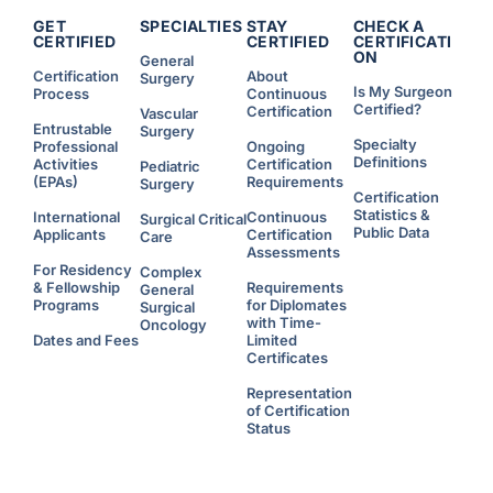
R
e
GET
SPECIALTIES
STAY
CHECK A
s
CERTIFIED
CERTIFIED
CERTIFICATI
i
ON
d
General
e
Certification
About
Surgery
n
Is My Surgeon
Process
Continuous
t
s
Certified?
Certification
Vascular
W
Entrustable
h
Surgery
o
Specialty
Professional
Ongoing
C
Definitions
Activities
Certification
Pediatric
h
o
(EPAs)
Requirements
Surgery
o
Certification
s
Statistics &
e
International
Continuous
Surgical Critical
t
Public Data
Applicants
Certification
Care
o
W
Assessments
o
For Residency
Complex
r
& Fellowship
Requirements
k
General
A
Programs
for Diplomates
Surgical
d
with Time-
d
Oncology
i
Dates and Fees
Limited
t
Certificates
i
o
n
Representation
a
l
of Certification
H
Status
o
u
r
s
U