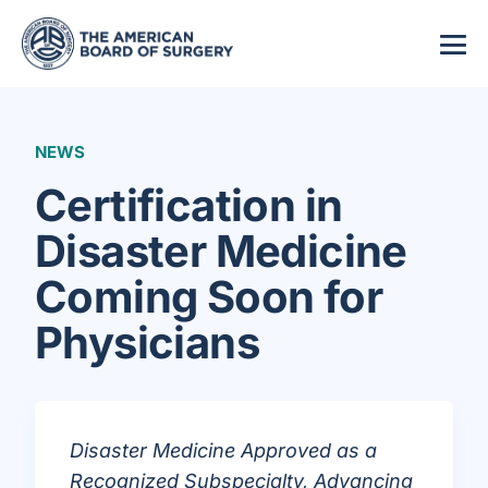
NEWS
Certification in
Disaster Medicine
Coming Soon for
Physicians
Disaster Medicine Approved as a
Recognized Subspecialty, Advancing