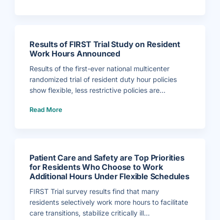
r
.
B
r
u
c
e
P
Results of FIRST Trial Study on Resident
e
r
Work Hours Announced
l
e
r
Results of the first-ever national multicenter
H
i
randomized trial of resident duty hour policies
r
e
show flexible, less restrictive policies are...
d
a
(
s
Read More
R
A
e
s
s
s
u
o
l
c
t
i
s
a
o
t
f
e
Patient Care and Safety are Top Priorities
F
E
I
x
for Residents Who Choose to Work
R
e
Additional Hours Under Flexible Schedules
S
c
T
u
T
t
FIRST Trial survey results find that many
r
i
i
v
residents selectively work more hours to facilitate
a
e
l
D
care transitions, stabilize critically ill...
S
i
t
r