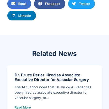
Email
Facebook
Twitter
LinkedIn
Related News
Dr. Bruce Perler Hired as Associate
Executive Director for Vascular Surgery
The ABS announced that Dr. Bruce A. Perler has
been hired as associate executive director for
vascular surgery, to...
(
Read More
D