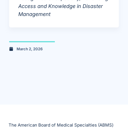
Access and Knowledge in Disaster
Management
March 2, 2026
The American Board of Medical Specialties (ABMS)