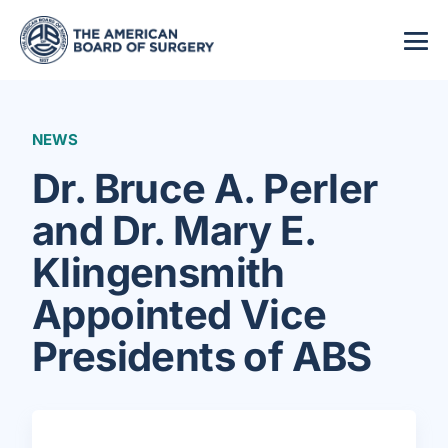
NEWS
Dr. Bruce A. Perler
and Dr. Mary E.
Klingensmith
Appointed Vice
Presidents of ABS