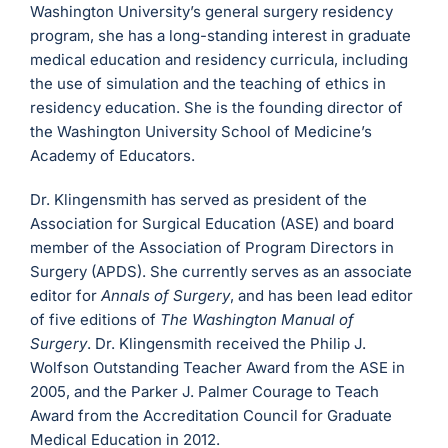
Washington University’s general surgery residency
program, she has a long-standing interest in graduate
medical education and residency curricula, including
the use of simulation and the teaching of ethics in
residency education. She is the founding director of
the Washington University School of Medicine’s
Academy of Educators.
Dr. Klingensmith has served as president of the
Association for Surgical Education (ASE) and board
member of the Association of Program Directors in
Surgery (APDS). She currently serves as an associate
editor for
Annals of Surgery
, and has been lead editor
of five editions of
The Washington Manual of
Surgery
. Dr. Klingensmith received the Philip J.
Wolfson Outstanding Teacher Award from the ASE in
2005, and the Parker J. Palmer Courage to Teach
Award from the Accreditation Council for Graduate
Medical Education in 2012.