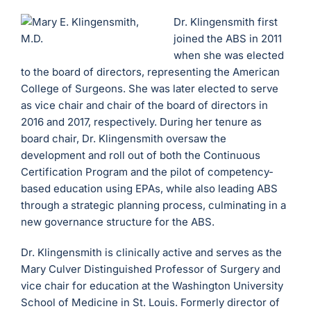
Dr. Klingensmith first
joined the ABS in 2011
when she was elected
to the board of directors, representing the American
College of Surgeons. She was later elected to serve
as vice chair and chair of the board of directors in
2016 and 2017, respectively. During her tenure as
board chair, Dr. Klingensmith oversaw the
development and roll out of both the Continuous
Certification Program and the pilot of competency-
based education using EPAs, while also leading ABS
through a strategic planning process, culminating in a
new governance structure for the ABS.
Dr. Klingensmith is clinically active and serves as the
Mary Culver Distinguished Professor of Surgery and
vice chair for education at the Washington University
School of Medicine in St. Louis. Formerly director of