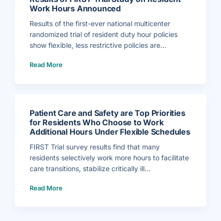
e
r
Work Hours Announced
l
e
r
Results of the first-ever national multicenter
H
i
randomized trial of resident duty hour policies
r
e
show flexible, less restrictive policies are...
d
a
(
s
Read More
R
A
e
s
s
s
u
o
l
c
t
i
s
a
o
t
f
e
Patient Care and Safety are Top Priorities
F
E
I
x
for Residents Who Choose to Work
R
e
Additional Hours Under Flexible Schedules
S
c
T
u
T
t
FIRST Trial survey results find that many
r
i
i
v
residents selectively work more hours to facilitate
a
e
l
D
care transitions, stabilize critically ill...
S
i
t
r
u
e
(
d
c
Read More
P
y
t
a
o
o
t
n
r
i
R
f
e
e
o
n
s
r