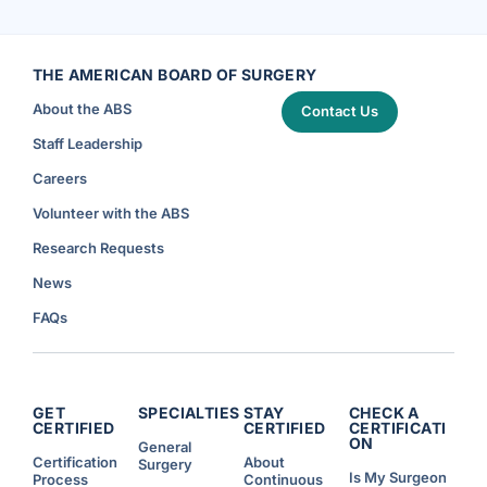
t
i
V
C
d
a
a
e
s
r
n
c
e
t
u
a
W
l
n
THE AMERICAN BOARD OF SURGERY
o
a
d
r
r
S
k
S
About the ABS
a
Contact Us
H
u
f
o
r
e
u
g
Staff Leadership
t
r
e
y
s
r
a
A
y
Careers
r
n
)
e
n
T
o
Volunteer with the ABS
o
u
p
n
P
c
Research Requests
r
e
i
d
o
)
News
r
i
t
FAQs
i
e
s
f
o
r
R
e
GET
SPECIALTIES
STAY
CHECK A
s
CERTIFIED
CERTIFIED
CERTIFICATI
i
ON
d
General
e
Certification
About
Surgery
n
Is My Surgeon
Process
Continuous
t