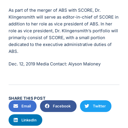
As part of the merger of ABS with SCORE, Dr.
Klingensmith will serve as editor-in-chief of SCORE in
addition to her role as vice president of ABS. In her
role as vice president, Dr. Klingensmith’s portfolio will
primarily consist of SCORE, with a small portion
dedicated to the executive administrative duties of
ABS.
Dec. 12, 2019
Media Contact: Alyson Maloney
SHARE THIS POST
Email
Facebook
Twitter
LinkedIn