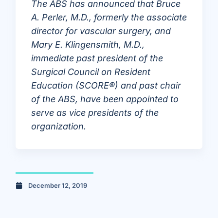
The ABS has announced that Bruce
A. Perler, M.D., formerly the associate
director for vascular surgery, and
Mary E. Klingensmith, M.D.,
immediate past president of the
Surgical Council on Resident
Education (SCORE®) and past chair
of the ABS, have been appointed to
serve as vice presidents of the
organization.
December 12, 2019