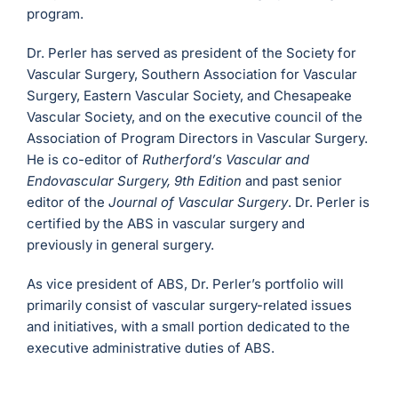
program.
Dr. Perler has served as president of the Society for
Vascular Surgery, Southern Association for Vascular
Surgery, Eastern Vascular Society, and Chesapeake
Vascular Society, and on the executive council of the
Association of Program Directors in Vascular Surgery.
He is co-editor of
Rutherford’s Vascular and
Endovascular Surgery, 9th Edition
and past senior
editor of the
Journal of Vascular Surgery
. Dr. Perler is
certified by the ABS in vascular surgery and
previously in general surgery.
As vice president of ABS, Dr. Perler’s portfolio will
primarily consist of vascular surgery-related issues
and initiatives, with a small portion dedicated to the
executive administrative duties of ABS.