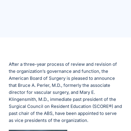
After a three-year process of review and revision of
the organization’s governance and function, the
American Board of Surgery is pleased to announce
that Bruce A. Perler, M.D., formerly the associate
director for vascular surgery, and Mary E.
Klingensmith, M.D., immediate past president of the
Surgical Council on Resident Education (SCORE®) and
past chair of the ABS, have been appointed to serve
as vice presidents of the organization.