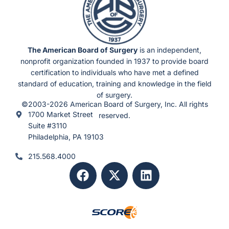
b
l
e
S
c
h
e
d
u
The American Board of Surgery
is an independent,
l
e
nonprofit organization founded in 1937 to provide board
s
)
certification to individuals who have met a defined
standard of education, training and knowledge in the field
of surgery.
©2003-2026 American Board of Surgery, Inc. All rights
1700 Market Street
reserved.
Suite #3110
Philadelphia, PA 19103
215.568.4000