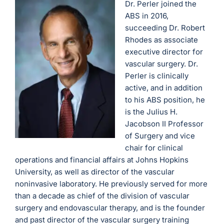
Dr. Perler joined the
ABS in 2016,
succeeding Dr. Robert
Rhodes as associate
executive director for
vascular surgery. Dr.
Perler is clinically
active, and in addition
to his ABS position, he
is the Julius H.
Jacobson II Professor
of Surgery and vice
chair for clinical
operations and financial affairs at Johns Hopkins
University, as well as director of the vascular
noninvasive laboratory. He previously served for more
than a decade as chief of the division of vascular
surgery and endovascular therapy, and is the founder
and past director of the vascular surgery training