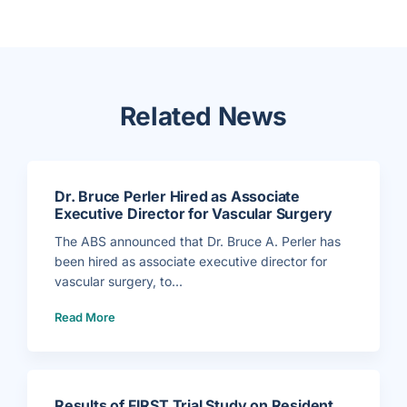
Related News
Dr. Bruce Perler Hired as Associate
Executive Director for Vascular Surgery
The ABS announced that Dr. Bruce A. Perler has
been hired as associate executive director for
vascular surgery, to...
(
Read More
D
r
.
B
r
u
c
e
P
Results of FIRST Trial Study on Resident