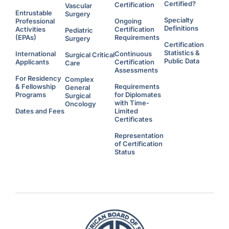
s
Certified?
Certification
Vascular
W
Entrustable
h
Surgery
o
Specialty
Professional
Ongoing
C
Definitions
Activities
Certification
Pediatric
h
o
(EPAs)
Requirements
Surgery
o
Certification
s
Statistics &
e
International
Continuous
Surgical Critical
t
Public Data
Applicants
Certification
Care
o
W
Assessments
o
For Residency
Complex
r
& Fellowship
Requirements
k
General
A
Programs
for Diplomates
Surgical
d
with Time-
d
Oncology
i
Dates and Fees
Limited
t
Certificates
i
o
n
Representation
a
l
of Certification
H
Status
o
u
r
s
U
n
d
e
r
F
l
e
x
i