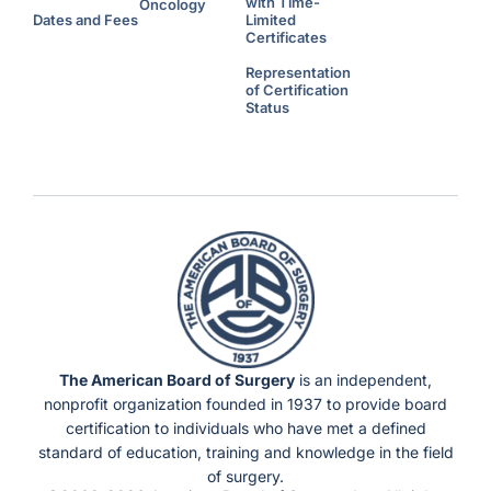
with Time-
d
Oncology
i
Dates and Fees
Limited
t
Certificates
i
o
n
Representation
a
l
of Certification
H
Status
o
u
r
s
U
n
d
e
r
F
l
e
x
i
b
l
e
S
c
h
e
d
u
The American Board of Surgery
is an independent,
l
e
nonprofit organization founded in 1937 to provide board
s
)
certification to individuals who have met a defined
standard of education, training and knowledge in the field
of surgery.