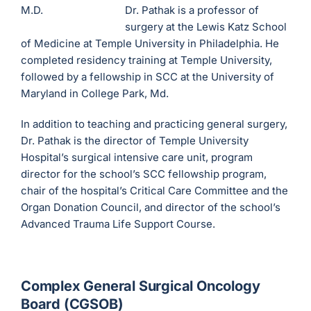
Dr. Pathak is a professor of
surgery at the Lewis Katz School
of Medicine at Temple University in Philadelphia. He
completed residency training at Temple University,
followed by a fellowship in SCC at the University of
Maryland in College Park, Md.
In addition to teaching and practicing general surgery,
Dr. Pathak is the director of Temple University
Hospital’s surgical intensive care unit, program
director for the school’s SCC fellowship program,
chair of the hospital’s Critical Care Committee and the
Organ Donation Council, and director of the school’s
Advanced Trauma Life Support Course.
Complex General Surgical Oncology
Board (CGSOB)