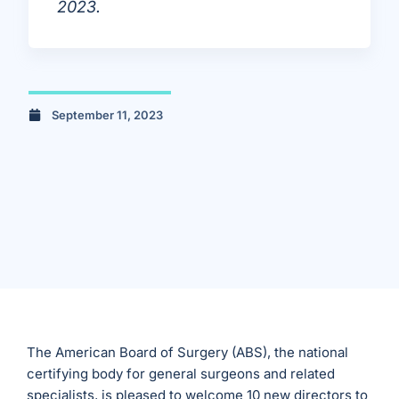
2023.
September 11, 2023
The American Board of Surgery (ABS), the national
certifying body for general surgeons and related
specialists, is pleased to welcome 10 new directors to