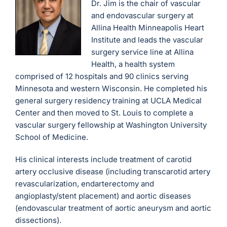
Dr. Jim is the chair of vascular
and endovascular surgery at
Allina Health Minneapolis Heart
Institute and leads the vascular
surgery service line at Allina
Health, a health system
comprised of 12 hospitals and 90 clinics serving
Minnesota and western Wisconsin. He completed his
general surgery residency training at UCLA Medical
Center and then moved to St. Louis to complete a
vascular surgery fellowship at Washington University
School of Medicine.
His clinical interests include treatment of carotid
artery occlusive disease (including transcarotid artery
revascularization, endarterectomy and
angioplasty/stent placement) and aortic diseases
(endovascular treatment of aortic aneurysm and aortic
dissections).