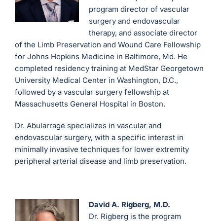
program director of vascular
surgery and endovascular
therapy, and associate director
of the Limb Preservation and Wound Care Fellowship
for Johns Hopkins Medicine in Baltimore, Md. He
completed residency training at MedStar Georgetown
University Medical Center in Washington, D.C.,
followed by a vascular surgery fellowship at
Massachusetts General Hospital in Boston.
Dr. Abularrage specializes in vascular and
endovascular surgery, with a specific interest in
minimally invasive techniques for lower extremity
peripheral arterial disease and limb preservation.
David A. Rigberg, M.D.
Dr. Rigberg is the program