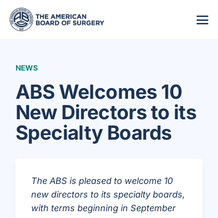
NEWS
ABS Welcomes 10
New Directors to its
Specialty Boards
The ABS is pleased to welcome 10
new directors to its specialty boards,
with terms beginning in September