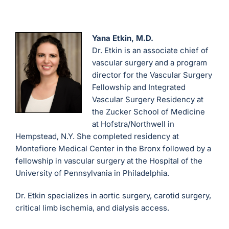
Yana Etkin, M.D.
Dr. Etkin is an associate chief of
vascular surgery and a program
director for the Vascular Surgery
Fellowship and Integrated
Vascular Surgery Residency at
the Zucker School of Medicine
at Hofstra/Northwell in
Hempstead, N.Y. She completed residency at
Montefiore Medical Center in the Bronx followed by a
fellowship in vascular surgery at the Hospital of the
University of Pennsylvania in Philadelphia.
Dr. Etkin specializes in aortic surgery, carotid surgery,
critical limb ischemia, and dialysis access.