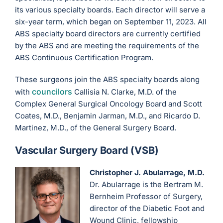
its various specialty boards. Each director will serve a
six-year term, which began on September 11, 2023. All
ABS specialty board directors are currently certified
by the ABS and are meeting the requirements of the
ABS Continuous Certification Program.
These surgeons join the ABS specialty boards along
councilors
with
Callisia N. Clarke, M.D. of the
Complex General Surgical Oncology Board and Scott
Coates, M.D., Benjamin Jarman, M.D., and Ricardo D.
Martinez, M.D., of the General Surgery Board.
Vascular Surgery Board (VSB)
Christopher J. Abularrage, M.D.
Dr. Abularrage is the Bertram M.
Bernheim Professor of Surgery,
director of the Diabetic Foot and
Wound Clinic, fellowship