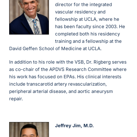
director for the integrated
vascular residency and
fellowship at UCLA, where he
has been faculty since 2003. He
completed both his residency
training and a fellowship at the
David Geffen School of Medicine at UCLA.
In addition to his role with the VSB, Dr. Rigberg serves
as co-chair of the APDVS Research Committee where
his work has focused on EPAs. His clinical interests
include transcarotid artery revascularization,
peripheral arterial disease, and aortic aneurysm
repair.
Jeffrey Jim, M.D.