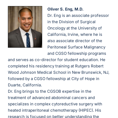
Oliver S. Eng, M.D.
Dr. Eng is an associate professor
in the Division of Surgical
Oncology at the University of
California, Irvine, where he is
also associate director of the
Peritoneal Surface Malignancy
and CGSO fellowship programs
and serves as co-director for student education. He
completed his residency training at Rutgers Robert
Wood Johnson Medical School in New Brunswick, NJ,
followed by a CGSO fellowship at City of Hope in
Duarte, California.
Dr. Eng brings to the CGSOB expertise in the
treatment of advanced abdominal cancers and
specializes in complex cytoreductive surgery with
heated intraperitoneal chemotherapy (HIPEC). His
research is focused on better understanding the