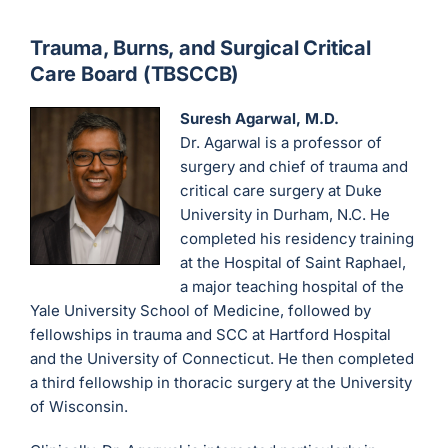
Trauma, Burns, and Surgical Critical
Care Board (TBSCCB)
Suresh Agarwal, M.D.
Dr. Agarwal is a professor of
surgery and chief of trauma and
critical care surgery at Duke
University in Durham, N.C. He
completed his residency training
at the Hospital of Saint Raphael,
a major teaching hospital of the
Yale University School of Medicine, followed by
fellowships in trauma and SCC at Hartford Hospital
and the University of Connecticut. He then completed
a third fellowship in thoracic surgery at the University
of Wisconsin.