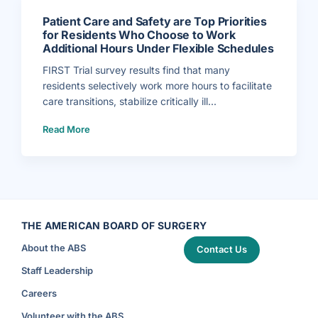
s
a
o
t
f
e
Patient Care and Safety are Top Priorities
F
E
I
x
for Residents Who Choose to Work
R
e
Additional Hours Under Flexible Schedules
S
c
T
u
T
t
FIRST Trial survey results find that many
r
i
i
v
residents selectively work more hours to facilitate
a
e
l
D
care transitions, stabilize critically ill...
S
i
t
r
u
e
(
d
c
Read More
P
y
t
a
o
o
t
n
r
i
R
f
e
e
o
n
s
r
t
i
V
C
d
a
a
e
s
r
n
c
e
t
u
a
W
l
n
THE AMERICAN BOARD OF SURGERY
o
a
d
r
r
S
k
S
About the ABS
a
Contact Us
H
u
f
o
r
e
u
g
Staff Leadership
t
r
e
y
s
r
a
A
y
Careers
r
n
)
e
n
T
o
Volunteer with the ABS