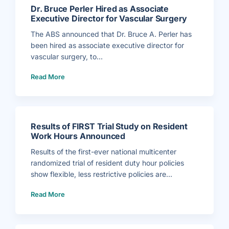
Dr. Bruce Perler Hired as Associate
Executive Director for Vascular Surgery
The ABS announced that Dr. Bruce A. Perler has
been hired as associate executive director for
vascular surgery, to...
(
Read More
D
r
.
B
r
u
c
e
P
Results of FIRST Trial Study on Resident
e
r
Work Hours Announced
l
e
r
Results of the first-ever national multicenter
H
i
randomized trial of resident duty hour policies
r
e
show flexible, less restrictive policies are...
d
a
(
s
Read More
R
A
e
s
s
s
u
o
l
c
t
i