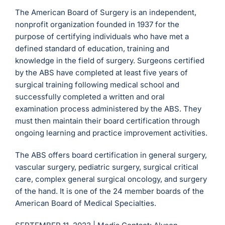
The American Board of Surgery is an independent,
nonprofit organization founded in 1937 for the
purpose of certifying individuals who have met a
defined standard of education, training and
knowledge in the field of surgery. Surgeons certified
by the ABS have completed at least five years of
surgical training following medical school and
successfully completed a written and oral
examination process administered by the ABS. They
must then maintain their board certification through
ongoing learning and practice improvement activities.
The ABS offers board certification in general surgery,
vascular surgery, pediatric surgery, surgical critical
care, complex general surgical oncology, and surgery
of the hand. It is one of the 24 member boards of the
American Board of Medical Specialties.