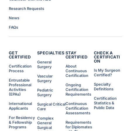
o
u
p
n
P
c
Research Requests
r
e
i
d
o
)
News
r
i
t
FAQs
i
e
s
f
o
r
R
e
GET
SPECIALTIES
STAY
CHECK A
s
CERTIFIED
CERTIFIED
CERTIFICATI
i
ON
d
General
e
Certification
About
Surgery
n
Is My Surgeon
Process
Continuous
t
s
Certified?
Certification
Vascular
W
Entrustable
h
Surgery
o
Specialty
Professional
Ongoing
C
Definitions
Activities
Certification
Pediatric
h
o
(EPAs)
Requirements
Surgery
o
Certification
s
Statistics &
e
International
Continuous
Surgical Critical
t
Public Data
Applicants
Certification
Care
o
W
Assessments
o
For Residency
Complex
r
& Fellowship
Requirements
k
General
A
Programs
for Diplomates
Surgical
d