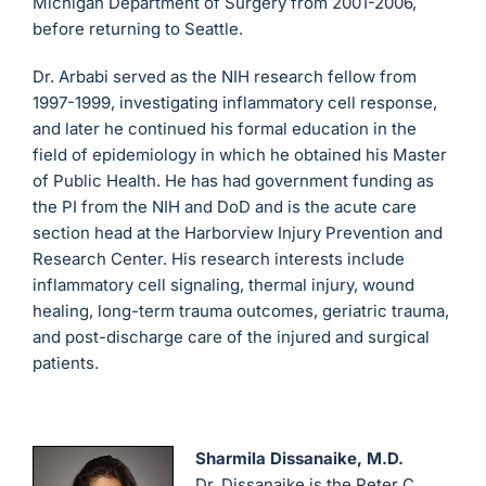
Michigan Department of Surgery from 2001-2006,
before returning to Seattle.
Dr. Arbabi served as the NIH research fellow from
1997-1999, investigating inflammatory cell response,
and later he continued his formal education in the
field of epidemiology in which he obtained his Master
of Public Health. He has had government funding as
the PI from the NIH and DoD and is the acute care
section head at the Harborview Injury Prevention and
Research Center. His research interests include
inflammatory cell signaling, thermal injury, wound
healing, long-term trauma outcomes, geriatric trauma,
and post-discharge care of the injured and surgical
patients.
Sharmila Dissanaike, M.D.
Dr. Dissanaike is the Peter C.