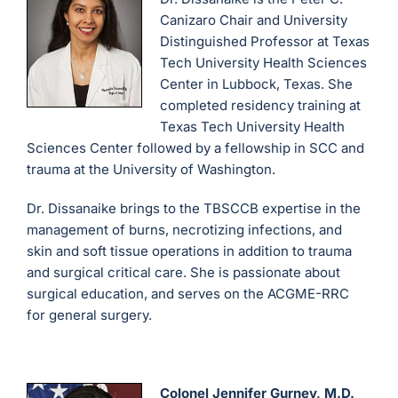
Canizaro Chair and University
Distinguished Professor at Texas
Tech University Health Sciences
Center in Lubbock, Texas. She
completed residency training at
Texas Tech University Health
Sciences Center followed by a fellowship in SCC and
trauma at the University of Washington.
Dr. Dissanaike brings to the TBSCCB expertise in the
management of burns, necrotizing infections, and
skin and soft tissue operations in addition to trauma
and surgical critical care. She is passionate about
surgical education, and serves on the ACGME-RRC
for general surgery.
Colonel Jennifer Gurney, M.D.