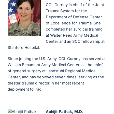
COL Gurney is chief of the Joint
Trauma System for the
Department of Defense Center
of Excellence for Trauma. She
completed her surgical training
at Walter Reed Army Medical
Center and an SCC fellowship at
Stanford Hospital.
Since joining the U.S. Army, COL Gurney has served at
William Beaumont Army Medical Center, as the chief
of general surgery at Landstuhl Regional Medical
Center, and has deployed seven times, serving as the
theater trauma director in her most recent
deployment to Iraq.
Abhijit Pathak, M.D.