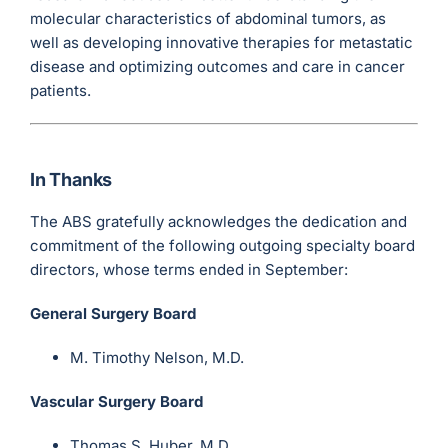
molecular characteristics of abdominal tumors, as
well as developing innovative therapies for metastatic
disease and optimizing outcomes and care in cancer
patients.
In Thanks
The ABS gratefully acknowledges the dedication and
commitment of the following outgoing specialty board
directors, whose terms ended in September:
General Surgery Board
M. Timothy Nelson, M.D.
Vascular Surgery Board
Thomas S. Huber, M.D.