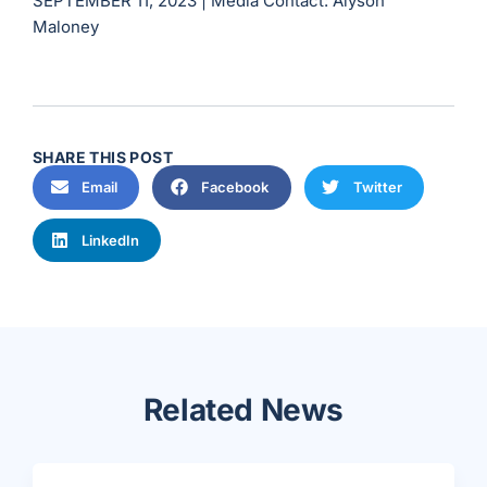
SEPTEMBER 11, 2023 |
Media Contact: Alyson
Maloney
SHARE THIS POST
Email
Facebook
Twitter
LinkedIn
Related News