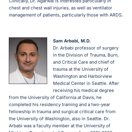
Clinically, Dr. Agarwal is interested particularly in
chest and chest wall injuries, as well as ventilator
management of patients, particularly those with ARDS.
Sam Arbabi, M.D.
Dr. Arbabi professor of surgery
in the Division of Trauma, Burn,
and Critical Care and chief of
trauma at the University of
Washington and Harborview
Medical Center in Seattle. After
receiving his medical degree
from the University of California at Davis, he
completed his residency training and a two-year
fellowship in trauma and surgical critical care from
the University of Washington, also in Seattle. Dr.
Arbabi was a faculty member at the University of