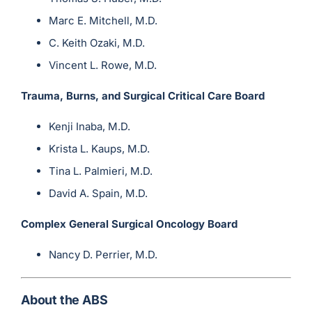
Marc E. Mitchell, M.D.
C. Keith Ozaki, M.D.
Vincent L. Rowe, M.D.
Trauma, Burns, and Surgical Critical Care Board
Kenji Inaba, M.D.
Krista L. Kaups, M.D.
Tina L. Palmieri, M.D.
David A. Spain, M.D.
Complex General Surgical Oncology Board
Nancy D. Perrier, M.D.
About the ABS