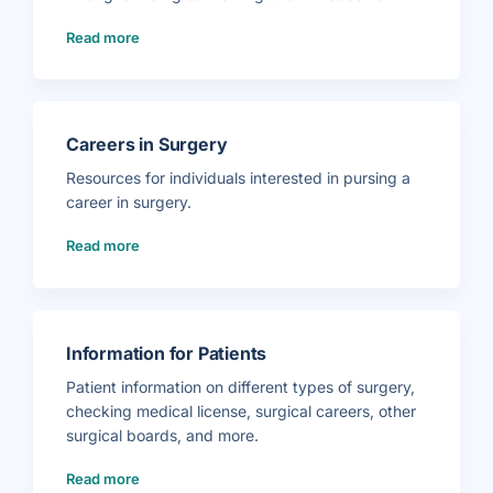
(
Read more
E
n
t
r
u
s
t
a
b
Careers in Surgery
l
e
P
Resources for individuals interested in pursing a
r
o
career in surgery.
f
e
s
(
Read more
s
C
i
a
o
r
n
e
a
e
l
r
A
s
c
i
t
n
Information for Patients
i
S
v
u
i
r
Patient information on different types of surgery,
t
g
i
e
checking medical license, surgical careers, other
e
r
s
y
surgical boards, and more.
T
)
r
a
(
i
Read more
I
n