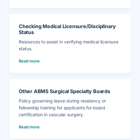
n
e
f
e
o
T
r
o
m
o
a
l
t
k
i
Checking Medical Licensure/Disciplinary
i
o
t
n
Status
)
f
o
r
Resources to assist in verifying medical licensure
P
a
status.
t
i
(
e
Read more
C
n
h
t
e
s
c
)
k
i
n
g
M
Other ABMS Surgical Specialty Boards
e
d
i
Policy governing leave during residency or
c
a
fellowship training for applicants for board
l
L
certification in vascular surgery.
i
c
e
(
Read more
n
O
s
t
u
h
r
e