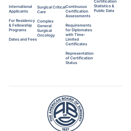
Certification
Statistics &
International
Continuous
Surgical Critical
Public Data
Applicants
Certification
Care
Assessments
For Residency
Complex
& Fellowship
Requirements
General
Programs
for Diplomates
Surgical
with Time-
Oncology
Dates and Fees
Limited
Certificates
Representation
of Certification
Status