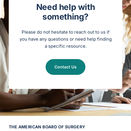
n
Need help with
S
t
a
something?
t
u
s
)
Please do not hesitate to reach out to us if
you have any questions or need help finding
a specific resource.
Contact Us
THE AMERICAN BOARD OF SURGERY