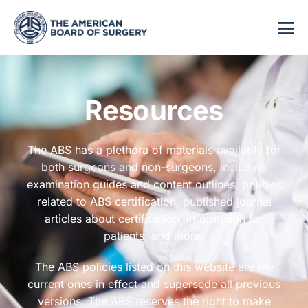
Resources
The ABS has a plethora of materials available for
both surgeons and non-surgeons, including
examination guides and content outlines, policies
related to ABS certification, published journal
articles about certification, information for
patients, and more.
The ABS policies listed on this website are the
current ones in effect and supersede all previous
versions. The ABS reserves the right to make