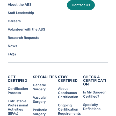
About the ABS
Contact Us
Staff Leadership
Careers
Volunteer with the ABS
Research Requests
News
FAQs
GET
SPECIALTIES
STAY
CHECK A
CERTIFIED
CERTIFIED
CERTIFICATI
ON
General
Certification
About
Surgery
Is My Surgeon
Process
Continuous
Certified?
Certification
Vascular
Entrustable
Surgery
Specialty
Professional
Ongoing
Definitions
Activities
Certification
Pediatric
(EPAs)
Requirements
Surgery