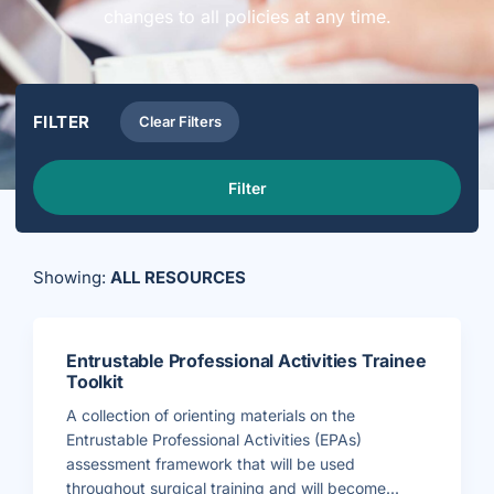
changes to all policies at any time.
FILTER
Clear Filters
Filter
Showing:
ALL RESOURCES
Entrustable Professional Activities Trainee
Toolkit
A collection of orienting materials on the
Entrustable Professional Activities (EPAs)
assessment framework that will be used
throughout surgical training and will become...