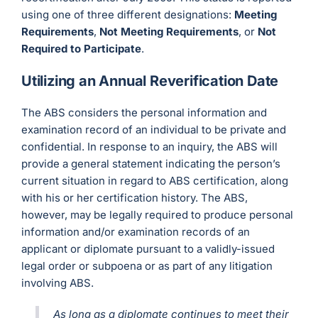
using one of three different designations:
Meeting
Requirements
,
Not Meeting Requirements
, or
Not
Required to Participate
.
Utilizing an Annual Reverification Date
The ABS considers the personal information and
examination record of an individual to be private and
confidential. In response to an inquiry, the ABS will
provide a general statement indicating the person’s
current situation in regard to ABS certification, along
with his or her certification history. The ABS,
however, may be legally required to produce personal
information and/or examination records of an
applicant or diplomate pursuant to a validly-issued
legal order or subpoena or as part of any litigation
involving ABS.
As long as a diplomate continues to meet their