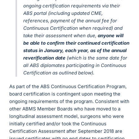
ongoing certification requirements via their
ABS portal (including updated CME,
references, payment of the annual fee for
Continuous Certification when required) and
take their assessment when due,
anyone will
be able to confirm their continued certification
status in January, each year, as of the annual
reverification date
(which is the same date for
all ABS diplomates participating in Continuous
Certification as outlined below).
As part of the ABS Continuous Certification Program,
board certification is contingent upon meeting the
ongoing requirements of the program. Consistent with
other ABMS Member Boards who have moved to a
longitudinal assessment model, surgeons who were
initially certified and/or took the Continuous
Certification Assessment after September 2018 are
issued certificates with no end dates to certification.