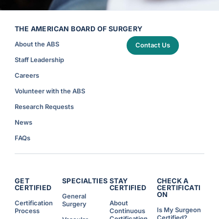
THE AMERICAN BOARD OF SURGERY
About the ABS
Contact Us
Staff Leadership
Careers
Volunteer with the ABS
Research Requests
News
FAQs
GET
SPECIALTIES
STAY
CHECK A
CERTIFIED
CERTIFIED
CERTIFICATI
ON
General
Certification
About
Surgery
Is My Surgeon
Process
Continuous
Certified?
Certification