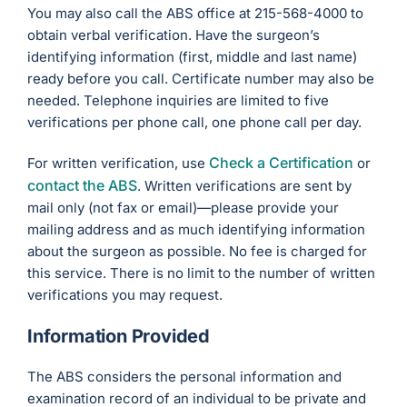
You may also call the ABS office at 215-568-4000 to
obtain verbal verification. Have the surgeon’s
identifying information (first, middle and last name)
ready before you call. Certificate number may also be
needed. Telephone inquiries are limited to five
verifications per phone call, one phone call per day.
Check a Certification
For written verification, use
or
contact the ABS
. Written verifications are sent by
mail only (not fax or email)—please provide your
mailing address and as much identifying information
about the surgeon as possible. No fee is charged for
this service. There is no limit to the number of written
verifications you may request.
Information Provided
The ABS considers the personal information and
examination record of an individual to be private and