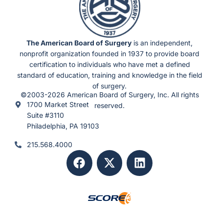
The American Board of Surgery
is an independent,
nonprofit organization founded in 1937 to provide board
certification to individuals who have met a defined
standard of education, training and knowledge in the field
of surgery.
©2003-2026 American Board of Surgery, Inc. All rights
1700 Market Street
reserved.
Suite #3110
Philadelphia, PA 19103
215.568.4000