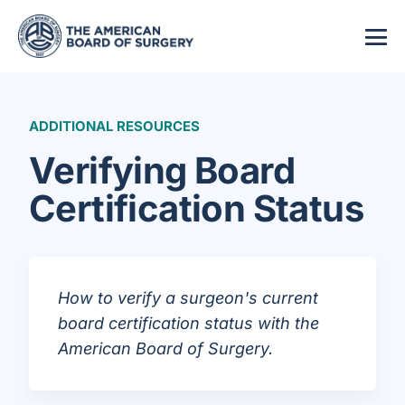
ADDITIONAL RESOURCES
Verifying Board
Certification Status
How to verify a surgeon's current
board certification status with the
American Board of Surgery.