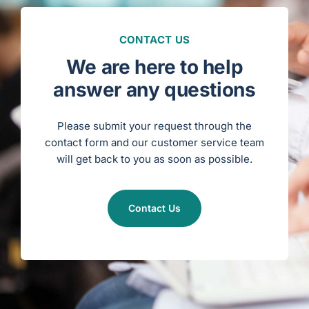
c
e
n
s
u
CONTACT US
r
e
/
We are here to help
D
i
s
answer any questions
c
i
p
l
i
Please submit your request through the
n
a
contact form and our customer service team
r
y
will get back to you as soon as possible.
S
t
a
t
u
s
)
Contact Us