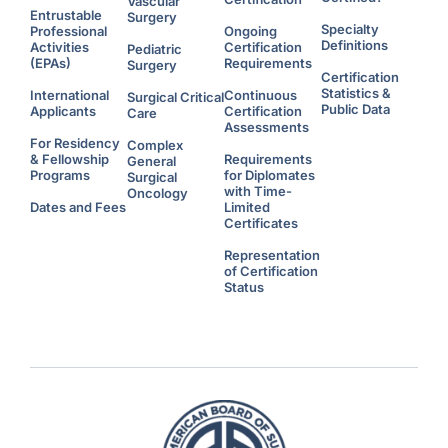
Vascular
Entrustable
Surgery
Specialty
Professional
Ongoing
Definitions
Activities
Certification
Pediatric
(EPAs)
Requirements
Surgery
Certification
Statistics &
International
Continuous
Surgical Critical
Public Data
Applicants
Certification
Care
Assessments
For Residency
Complex
& Fellowship
Requirements
General
Programs
for Diplomates
Surgical
with Time-
Oncology
Dates and Fees
Limited
Certificates
Representation
of Certification
Status