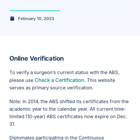
February 10, 2023
Online Verification
To verify a surgeon’s current status with the ABS,
Check a Certification
please use
. This website
serves as primary source verification.
Note: In 2014, the ABS shifted its certificates from the
academic year to the calendar year. All current time-
limited (10-year) ABS certificates now expire on Dec.
31.
Diplomates participating in the Continuous