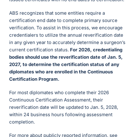
ABS recognizes that some entities require a
certification end date to complete primary source
verification. To assist in this process, we encourage
credentialers to utilize the annual reverification date
in any given year to accurately determine a surgeon’s
current certification status.
For 2026, credentialing
bodies should use the reverification date of Jan. 5,
2027, to determine the certification status of any
diplomates who are enrolled in the Continuous
Certification Program.
For most diplomates who complete their 2026
Continuous Certification Assessment, their
reverification date will be updated to Jan. 5, 2028,
within 24 business hours following assessment
completion.
For more about publicly reported information, see