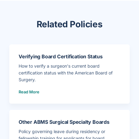
Related Policies
Verifying Board Certification Status
How to verify a surgeon's current board
certification status with the American Board of
Surgery.
(
Read More
V
e
r
i
f
y
i
n
g
Other ABMS Surgical Specialty Boards
B
o
a
Policy governing leave during residency or
r
d
fellowship training for applicants for board