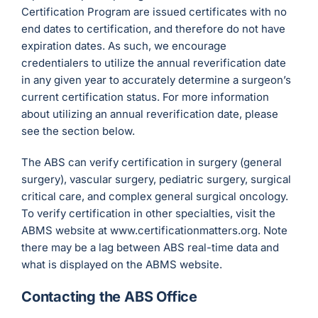
Certification Program are issued certificates with no
end dates to certification, and therefore do not have
expiration dates. As such, we encourage
credentialers to utilize the annual reverification date
in any given year to accurately determine a surgeon’s
current certification status. For more information
about utilizing an annual reverification date, please
see the section below.
The ABS can verify certification in surgery (general
surgery), vascular surgery, pediatric surgery, surgical
critical care, and complex general surgical oncology.
To verify certification in other specialties, visit the
ABMS website at www.certificationmatters.org. Note
there may be a lag between ABS real-time data and
what is displayed on the ABMS website.
Contacting the ABS Office