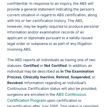
confidential. In response to an inquiry, the ABS will
provide a general statement indicating the person’s
current situation in regard to ABS certification, along
with his or her certification history. The ABS,
however, may be legally required to produce personal
information and/or examination records of an
applicant or diplomate pursuant to a validly-issued
legal order or subpoena or as part of any litigation
involving ABS.
The ABS reports all individuals as having one of two
statuses:
Certified
or
Not Certified
. In addition, an
individual may be described as
In The Examination
Process
,
Clinically Inactive
,
Retired
,
Suspended
, or
Revoked
. Information regarding an individual’s
Continuous Certification status will also be provided;
ABS Continuous
surgeons are enrolled in the
Certification Program
upon certification or
recertification after July 2005. This status is reported