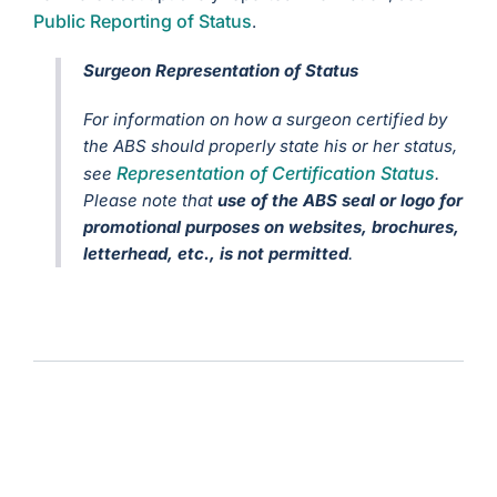
Public Reporting of Status
.
Surgeon Representation of Status
For information on how a surgeon certified by
the ABS should properly state his or her status,
Representation of Certification Status
see
.
Please note that
use of the ABS seal or logo for
promotional purposes on websites, brochures,
letterhead, etc., is not permitted
.